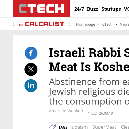
24/7
Buzz
Startups
V
Homepage
CTech
New
by
Israeli Rabbi
Meat Is Koshe
Abstinence from ea
Jewish religious di
the consumption o
Amarelle Wenkert
14:27
26.03.18
Judaism
SuperMeat
Cle
TAGS: