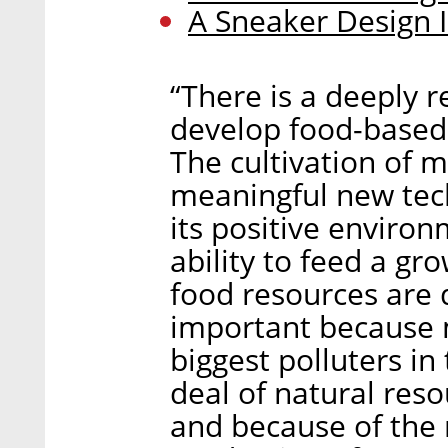
A Sneaker Design
“There is a deeply 
develop food-based 
The cultivation of m
meaningful new tech
its positive environ
ability to feed a gr
food resources are 
important because m
biggest polluters i
deal of natural reso
and because of the