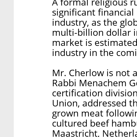
A formal religious r
significant financia
industry, as the gl
multi-billion dollar 
market is estimated 
industry in the com
Mr. Cherlow is not a
Rabbi Menachem Ge
certification divisi
Union, addressed the
grown meat following
cultured beef hambu
Maastricht, Nether