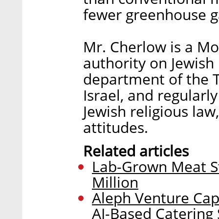
fewer greenhouse g
Mr. Cherlow is a M
authority on Jewish
department of the T
Israel, and regularl
Jewish religious law,
attitudes.
Related articles
Lab-Grown Meat S
Million
Aleph Venture Capi
AI-Based Catering 