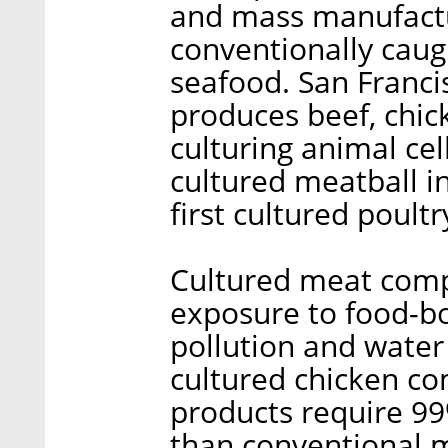
and mass manufactur
conventionally cau
seafood. San Franc
produces beef, chic
culturing animal cell
cultured meatball i
first cultured poult
Cultured meat comp
exposure to food-bo
pollution and water
cultured chicken c
products require 99
than conventional 