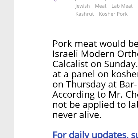
Jewish
Meat
Lab Meat
Kashrut
Kosher Pork
Pork meat would be k
Israeli Modern Orth
Calcalist on Sunday
at a panel on koshe
on Thursday at Bar-I
According to Mr. Ch
not be applied to la
never alive.
For daily updates, s