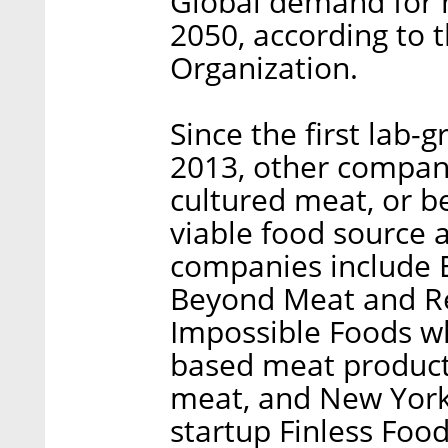
Global demand for m
2050, according to 
Organization.
Since the first lab
2013, other compani
cultured meat, or be
viable food source 
companies include E
Beyond Meat and Re
Impossible Foods wh
based meat products
meat, and New York
startup Finless Food