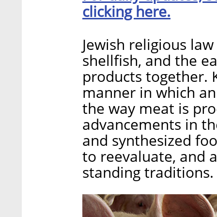
clicking here.
Jewish religious la
shellfish, and the e
products together. 
manner in which an
the way meat is pro
advancements in the
and synthesized foo
to reevaluate, and a
standing traditions.