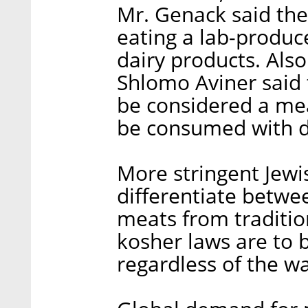
Mr. Genack said ther
eating a lab-produ
dairy products. Also
Shlomo Aviner said
be considered a mea
be consumed with d
More stringent Jewi
differentiate betwe
meats from traditio
kosher laws are to 
regardless of the w