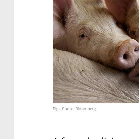
Pigs. Photo: Bloomberg