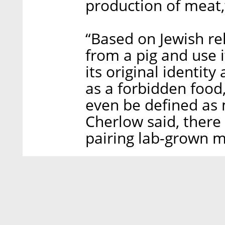
production of meat,
“Based on Jewish rel
from a pig and use i
its original identit
as a forbidden food,
even be defined as m
Cherlow said, there 
pairing lab-grown m