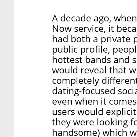
A decade ago, when 
Now service, it bec
had both a private p
public profile, peop
hottest bands and si
would reveal that w
completely different
dating-focused soci
even when it comes t
users would explicit
they were looking for
handsome) which we