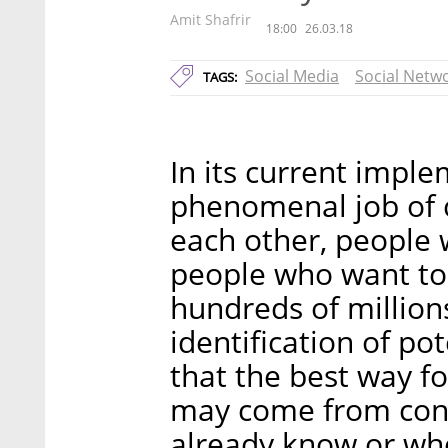
Amit Shafrir
18:00
26.03.18
Social Media
Social Netw
TAGS:
In its current impl
phenomenal job of 
each other, people
people who want to 
hundreds of million
identification of pot
that the best way f
may come from conn
already know or who