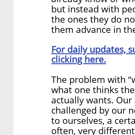
but instead with pe
the ones they do no
them advance in thei
For daily updates, s
clicking here.
The problem with “wa
what one thinks the
actually wants. Our 
challenged by our n
to ourselves, a cert
often, very differen