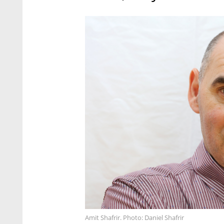
Amit Shafrir. Photo: Daniel Shafrir