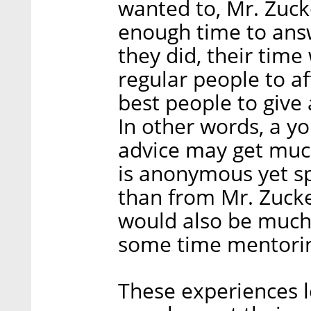
wanted to, Mr. Zuc
enough time to answ
they did, their time
regular people to a
best people to give 
In other words, a y
advice may get mu
is anonymous yet spec
than from Mr. Zuck
would also be much 
some time mentorin
These experiences l