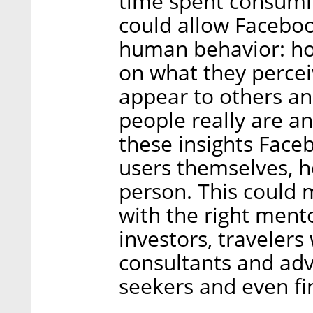
time spent consumin
could allow Facebook
human behavior: ho
on what they percei
appear to others a
people really are a
these insights Face
users themselves, h
person. This could
with the right mento
investors, travelers
consultants and adv
seekers and even fi