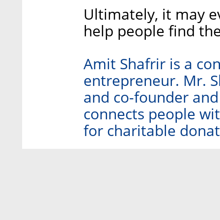
Ultimately, it may 
help people find th
Amit Shafrir is a c
entrepreneur. Mr. S
and co-founder and 
connects people with
for charitable donat