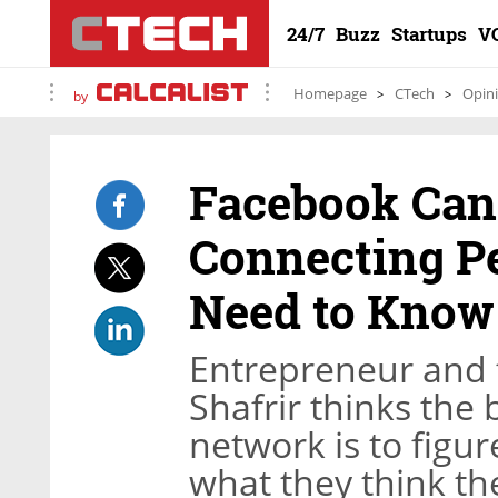
24/7
Buzz
Startups
V
Homepage
CTech
Opin
by
Facebook Can 
Connecting P
Need to Know
Entrepreneur and 
Shafrir thinks the 
network is to figu
what they think th