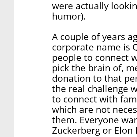
were actually lookin
humor).
A couple of years a
corporate name is Qu
people to connect w
pick the brain of, me
donation to that per
the real challenge w
to connect with fam
which are not necess
them. Everyone wan
Zuckerberg or Elon M