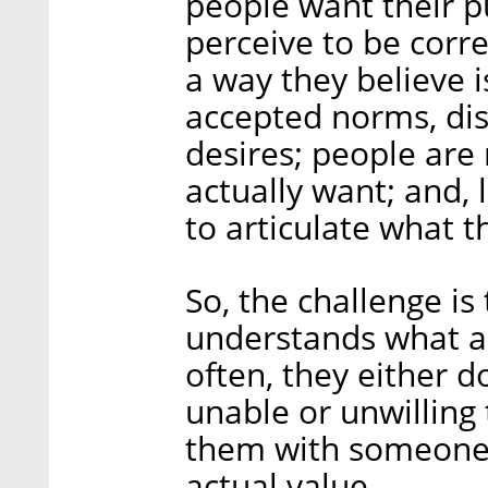
people want their p
perceive to be corre
a way they believe i
accepted norms, dis
desires; people are 
actually want; and, l
to articulate what t
So, the challenge is
understands what 
often, they either d
unable or unwilling
them with someone
actual value.