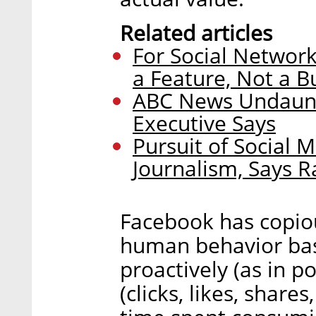
Related articles
For Social Network
a Feature, Not a B
ABC News Undaunt
Executive Says
Pursuit of Social 
Journalism, Says 
Facebook has copio
human behavior ba
proactively (as in po
(clicks, likes, share