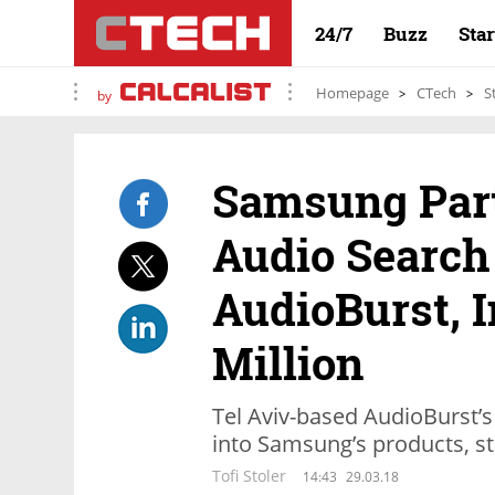
24/7
Buzz
Sta
Homepage
CTech
S
by
Samsung Par
Audio Search
AudioBurst, I
Million
Tel Aviv-based AudioBurst’s
into Samsung’s products, s
Tofi Stoler
14:43
29.03.18