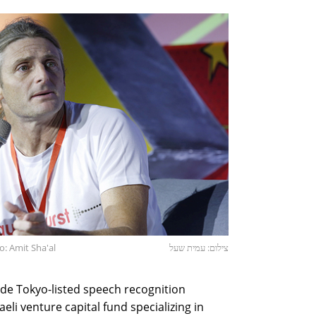
: Amit Sha'al
צילום: עמית שעל
ude Tokyo-listed speech recognition
li venture capital fund specializing in