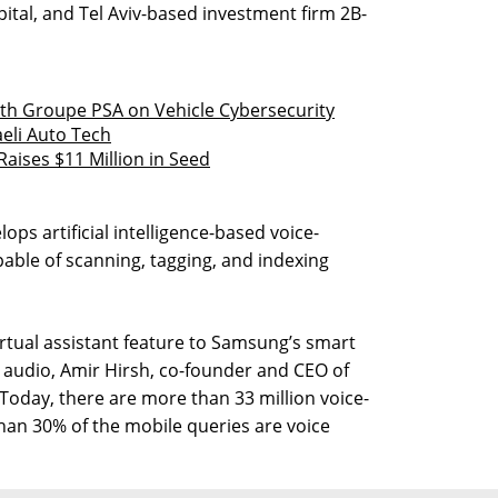
pital, and Tel Aviv-based investment firm 2B-
h Groupe PSA on Vehicle Cybersecurity
eli Auto Tech
Raises $11 Million in Seed
ps artificial intelligence-based voice-
pable of scanning, tagging, and indexing
irtual assistant feature to Samsung’s smart
 audio, Amir Hirsh, co-founder and CEO of
“Today, there are more than 33 million voice-
han 30% of the mobile queries are voice