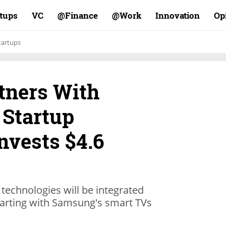
rtups
VC
Finance@
Work@
Innovation
Op
tartups
tners With
 Startup
nvests $4.6
 technologies will be integrated
tarting with Samsung's smart TVs