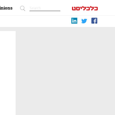
inions