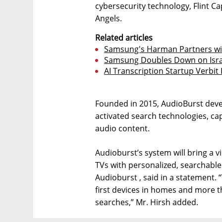
cybersecurity technology, Flint Ca
Angels.
Related articles
Samsung's Harman Partners wit
Samsung Doubles Down on Isra
AI Transcription Startup Verbit 
Founded in 2015, AudioBurst develo
activated search technologies, ca
audio content.
Audioburst’s system will bring a v
TVs with personalized, searchable
Audioburst , said in a statement. 
first devices in homes and more t
searches,” Mr. Hirsh added.