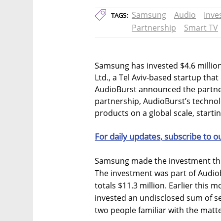
Samsung
Audio
Inve
TAGS:
Partnership
Smart TV
Samsung has invested $4.6 million
Ltd., a Tel Aviv-based startup tha
AudioBurst announced the partne
partnership, AudioBurst’s technol
products on a global scale, start
For daily updates, subscribe to o
Samsung made the investment th
The investment was part of Audio
totals $11.3 million. Earlier this
invested an undisclosed sum of sev
two people familiar with the matt