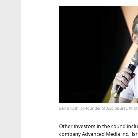
Ben Enosh, co-founder of AudioBurst. Photo
Other investors in the round incl
company Advanced Media Inc., Israe