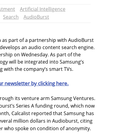
stment
Artificial Intelligence
Search
AudioBurst
 as part of a partnership with AudioBurst
t develops an audio content search engine.
rship on Wednesday. As part of the
ogy will be integrated into Samsung’s
ing with the company’s smart TVs.
ur newsletter by clicking here.
rough its venture arm Samsung Ventures.
burst’s Series A funding round, which now
 month, Calcalist reported that Samsung has
eral million dollars in Audioburst, citing
er who spoke on condition of anonymity.