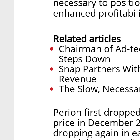
necessary to positi
enhanced profitabili
Related articles
Chairman of Ad-t
Steps Down
Snap Partners Wit
Revenue
The Slow, Necessar
Perion first dropp
price in December 2
dropping again in e