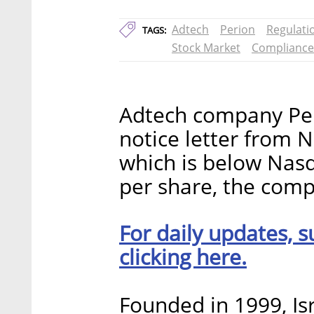
Adtech
Perion
Regulati
TAGS:
Stock Market
Compliance
Adtech company Per
notice letter from N
which is below Nasd
per share, the co
For daily updates, s
clicking here.
Founded in 1999, Is