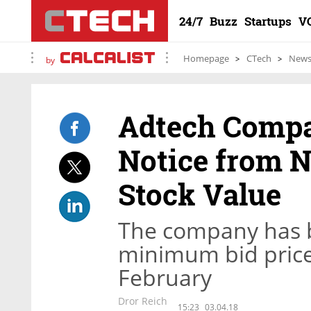
24/7
Buzz
Startups
V
Homepage
CTech
New
by
Adtech Compa
Notice from 
Stock Value
The company has 
minimum bid price 
February
Dror Reich
15:23
03.04.18