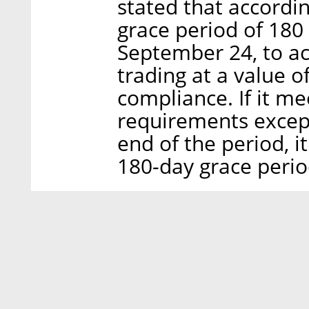
stated that accordin
grace period of 180
September 24, to ac
trading at a value 
compliance. If it me
requirements except
end of the period, i
180-day grace perio