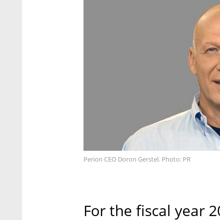
Perion CEO Doron Gerstel. Photo: PR
For the fiscal year