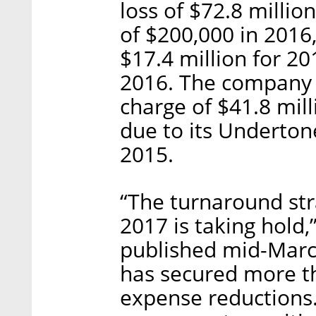
loss of $72.8 milli
of $200,000 in 201
$17.4 million for 2
2016. The company 
charge of $41.8 mill
due to its Underton
2015.
“The turnaround str
2017 is taking hold,
published mid-March
has secured more th
expense reductions.