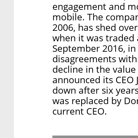
engagement and mon
mobile. The compan
2006, has shed over
when it was traded 
September 2016, in 
disagreements with 
decline in the value
announced its CEO
down after six year
was replaced by Do
current CEO.