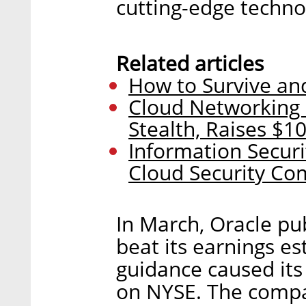
cutting-edge techno
Related articles
How to Survive and
Cloud Networking 
Stealth, Raises $10
Information Secur
Cloud Security Co
In March, Oracle pu
beat its earnings es
guidance caused its
on NYSE. The compa