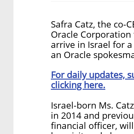
Safra Catz, the co-
Oracle Corporation 
arrive in Israel for 
an Oracle spokesman
For daily updates, s
clicking here.
Israel-born Ms. Cat
in 2014 and previou
financial officer, w