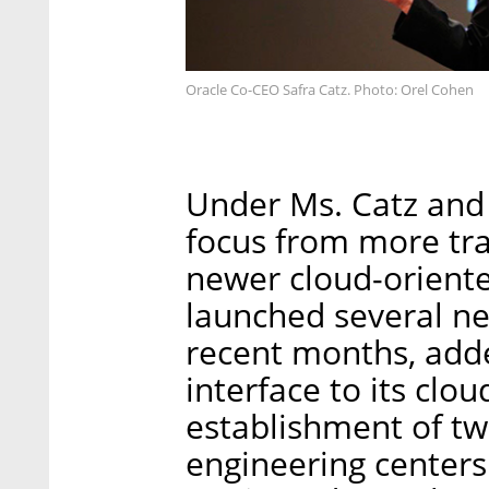
Oracle Co-CEO Safra Catz. Photo: Orel Cohen
Under Ms. Catz and 
focus from more tra
newer cloud-orient
launched several ne
recent months, adde
interface to its cl
establishment of tw
engineering centers