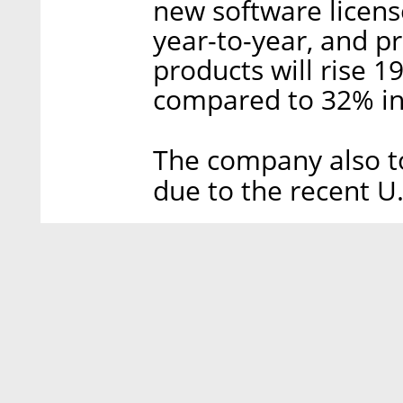
new software license
year-to-year, and pr
products will rise 
compared to 32% in 
The company also to
due to the recent U.