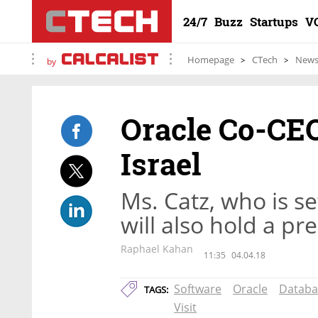
24/7
Buzz
Startups
V
Homepage
CTech
New
by
Oracle Co-CEO
Israel
Ms. Catz, who is set
will also hold a p
Raphael Kahan
11:35
04.04.18
Software
Oracle
Databa
TAGS:
Visit