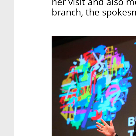
her visit and also me
branch, the spokes