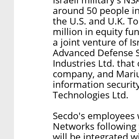
around 50 people in
the U.S. and U.K. T
million in equity fu
a joint venture of 
Advanced Defense Sy
Industries Ltd. that
company, and Mariu
information securi
Technologies Ltd.
Secdo's employees w
Networks following 
will be integrated w