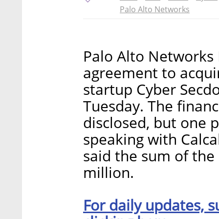
Palo Alto Networks
Palo Alto Networks I
agreement to acquir
startup Cyber Secd
Tuesday. The financ
disclosed, but one p
speaking with Calca
said the sum of the
million.
For daily updates, s