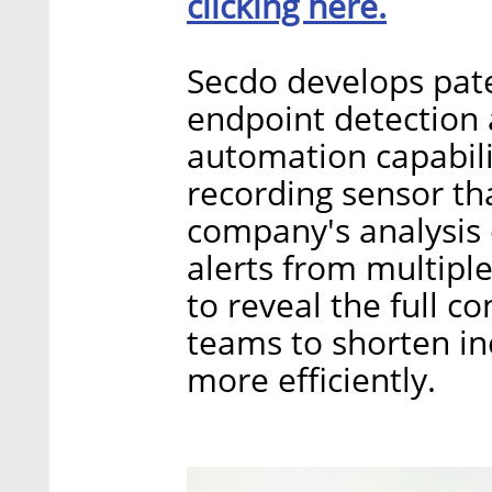
clicking here.
Secdo develops pat
endpoint detection 
automation capabili
recording sensor tha
company's analysis 
alerts from multiple
to reveal the full co
teams to shorten i
more efficiently.