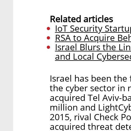
Related articles
IoT Security Start
RSA to Acquire Beh
Israel Blurs the 
and Local Cyberse
Israel has been the 
the cyber sector in 
acquired Tel Aviv-b
million and LightCyb
2015, rival Check P
acquired threat de