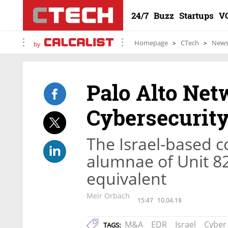
24/7
Buzz
Startups
V
Homepage
CTech
New
by
Palo Alto Net
Cybersecurity
The Israel-based 
alumnae of Unit 820
equivalent
Meir Orbach
15:47
10.04.18
M&A
EDR
Israel
Cyber
TAGS: