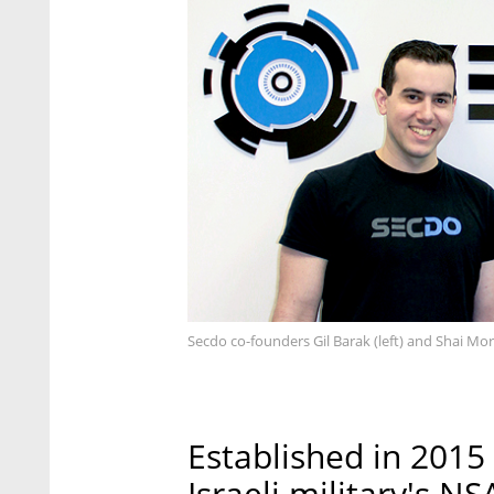
Secdo co-founders Gil Barak (left) and Shai Mo
Established in 2015
Israeli military's N