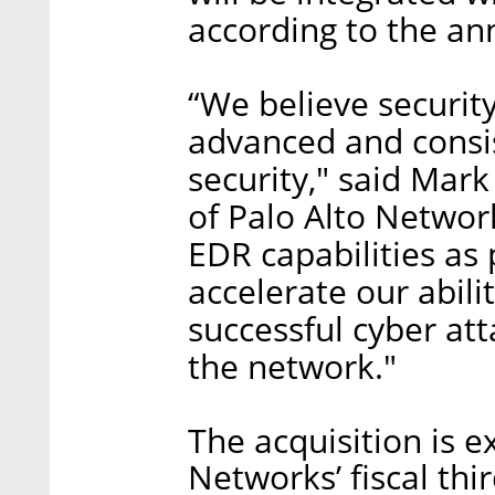
according to the a
“We believe securit
advanced and consi
security," said Mar
of Palo Alto Networ
EDR capabilities as 
accelerate our abili
successful cyber at
the network."
The acquisition is e
Networks’ fiscal th