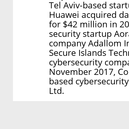
Tel Aviv-based star
Huawei acquired dat
for $42 million in 2
security startup Aor
company Adallom In
Secure Islands Tech
cybersecurity compa
November 2017, Con
based cybersecurit
Ltd.