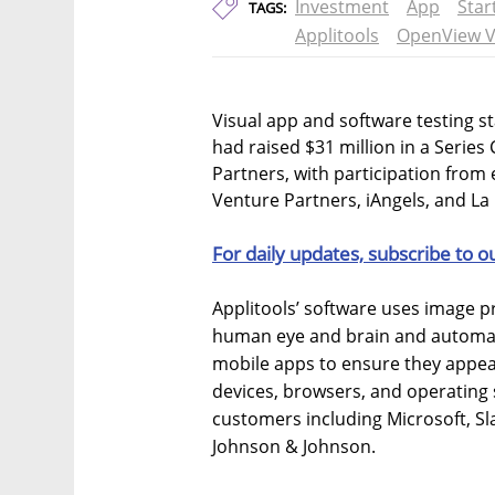
Investment
App
Star
TAGS:
Applitools
OpenView V
Visual app and software testing s
had raised $31 million in a Serie
Partners, with participation from
Venture Partners, iAngels, and La
For daily updates, subscribe to o
Applitools’ software uses image p
human eye and brain and automatic
mobile apps to ensure they appear
devices, browsers, and operating
customers including Microsoft, Sl
Johnson & Johnson.