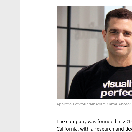
Applitools co-founder Adam Carmi. Photo: 
The company was founded in 2013
California, with a research and de