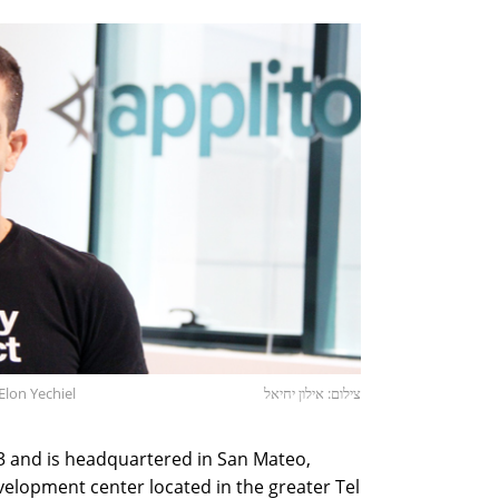
Elon Yechiel
צילום: אילון יחיאל
 and is headquartered in San Mateo,
velopment center located in the greater Tel