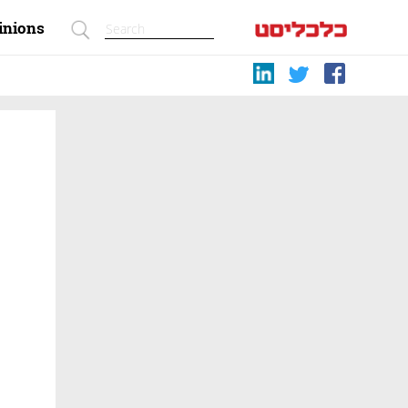
inions