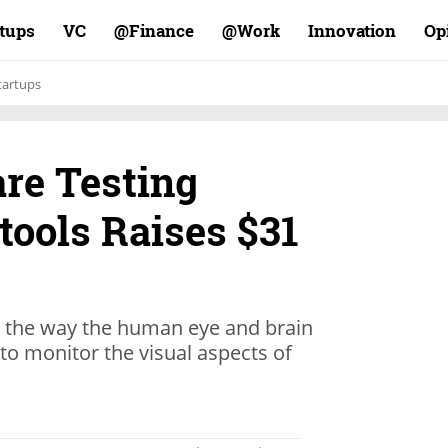
rtups
VC
Finance@
Work@
Innovation
Op
tartups
are Testing
tools Raises $31
s the way the human eye and brain
to monitor the visual aspects of