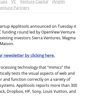
tups
VC
Venture Capital
iAngels
enture Partners
tartup Applitools announced on Tuesday it
s C funding round led by OpenView Venture
 existing investors Sierra Ventures, Magma
 Maison.
ur newsletter by clicking here.
rocessing technology that “mimics” the
ally tests the visual aspects of web and
 and function correctly on a variety of
 systems. Applitools reports more than 300
ack, Dropbox, HP, Sony, Louis Vuitton, and