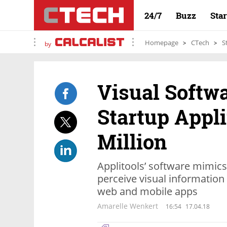
24/7
Buzz
Sta
Homepage
CTech
S
by
Visual Softw
Startup Appli
Million
Applitools’ software mimic
perceive visual information 
web and mobile apps
Amarelle Wenkert
16:54
17.04.18