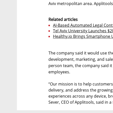
Aviv metropolitan area. Applitools
Related articles
AI-Based Automated Legal Contr
Tel Aviv University Launches $2
Healthy.io Brings Smartphone U
The company said it would use th
development, marketing, and sales
person team, the company said it p
employees.
“Our mission is to help customers 
delivery, and address the growing
experiences across any device, br
Sever, CEO of Applitools, said in a