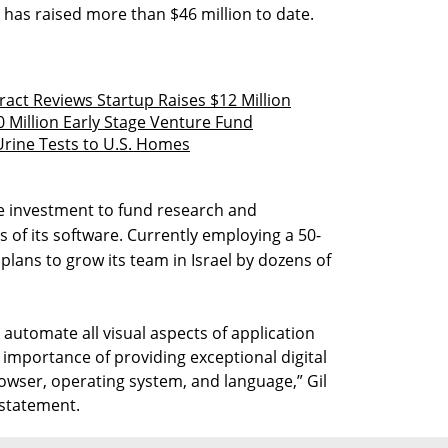
 has raised more than $46 million to date.
act Reviews Startup Raises $12 Million
0 Million Early Stage Venture Fund
rine Tests to U.S. Homes
e investment to fund research and
 of its software. Currently employing a 50-
lans to grow its team in Israel by dozens of
automate all visual aspects of application
 importance of providing exceptional digital
owser, operating system, and language,” Gil
 statement.