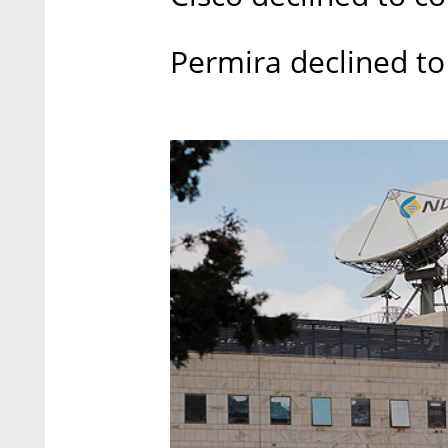
Permira declined 