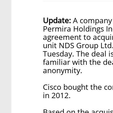
Update:
A company b
Permira Holdings Inc
agreement to acquir
unit NDS Group Ltd
Tuesday. The deal is
familiar with the de
anonymity.
Cisco bought the co
in 2012.
Based on the acquis