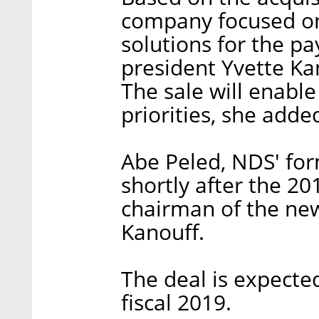
company focused on
solutions for the pa
president Yvette Ka
The sale will enable
priorities, she adde
Abe Peled, NDS' for
shortly after the 201
chairman of the ne
Kanouff.
The deal is expected
fiscal 2019.