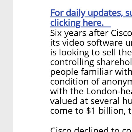
For daily updates, s
clicking here.
Six years after Cisc
its video software 
is looking to sell t
controlling shareho
people familiar with
condition of anonym
with the London-hea
valued at several h
come to $1 billion, 
Cisco declined to 