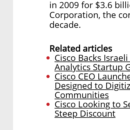
in 2009 for $3.6 bi
Corporation, the co
decade.
Related articles
Cisco Backs Israel
Analytics Startup 
Cisco CEO Launch
Designed to Digitiz
Communities
Cisco Looking to S
Steep Discount