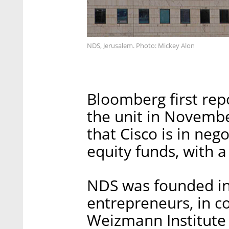
NDS, Jerusalem. Photo: Mickey Alon
Bloomberg first repo
the unit in November
that Cisco is in neg
equity funds, with a
NDS was founded in
entrepreneurs, in co
Weizmann Institute 