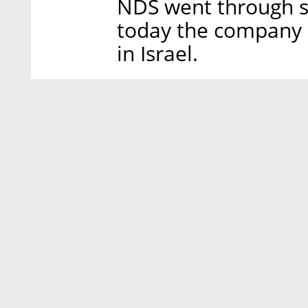
NDS went through se
today the company
in Israel.