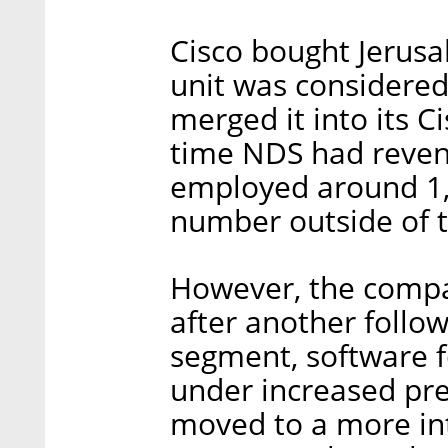
Cisco bought Jerus
unit was considered
merged it into its C
time NDS had revenu
employed around 1,3
number outside of t
However, the compan
after another follow
segment, software f
under increased pre
moved to a more in