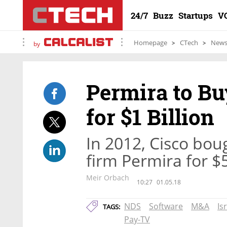
24/7
Buzz
Startups
V
Homepage
CTech
New
by
Permira to Bu
for $1 Billion
In 2012, Cisco bou
firm Permira for $5
Meir Orbach
10:27
01.05.18
NDS
Software
M&A
Is
TAGS:
Pay-TV