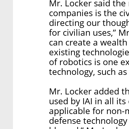
Mr. Locker said the 
companies is the civ
directing our thoug
for civilian uses,” 
can create a wealth
existing technologie
of robotics is one 
technology, such as 
Mr. Locker added th
used by IAI in all i
applicable for non-m
defense technology 