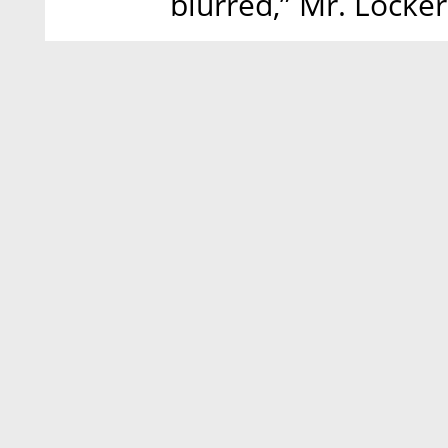
blurred,” Mr. Locker