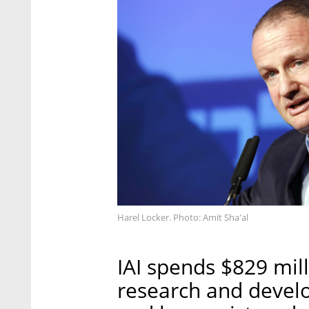
Harel Locker. Photo: Amit Sha'al
IAI spends $829 mill
research and develo