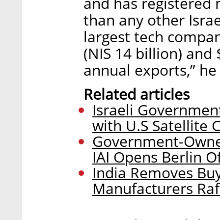
and has registered 
than any other Israe
largest tech company
(NIS 14 billion) and $
annual exports,” he 
Related articles
Israeli Government
with U.S Satellite 
Government-Owned
IAI Opens Berlin Of
India Removes Buyi
Manufacturers Rafa