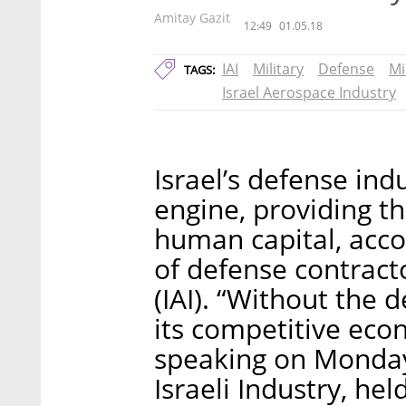
Amitay Gazit
12:49
01.05.18
IAI
Military
Defense
Mi
TAGS:
Israel Aerospace Industry
Israel’s defense ind
engine, providing th
human capital, acco
of defense contracto
(IAI). “Without the d
its competitive eco
speaking on Monday 
Israeli Industry, hel