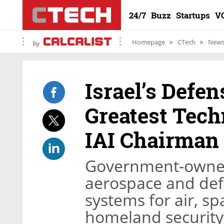
24/7
Buzz
Startups
V
Homepage
CTech
New
by
Israel’s Defen
Greatest Tech
IAI Chairman
Government-owned I
aerospace and de
systems for air, sp
homeland security