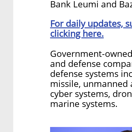
Bank Leumi and Ba
For daily updates, s
clicking here.
Government-owned IA
and defense compan
defense systems incl
missile, unmanned a
cyber systems, dron
marine systems.