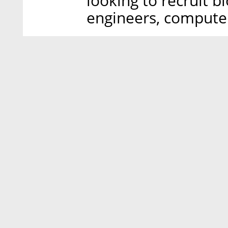
looking to recruit b
engineers, computer 