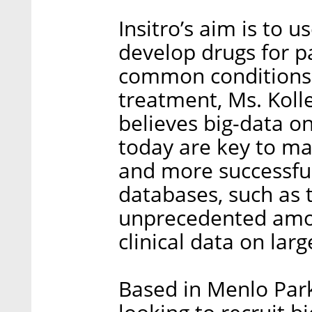
Insitro’s aim is to 
develop drugs for pa
common conditions 
treatment, Ms. Kolle
believes big-data o
today are key to ma
and more successfu
databases, such as 
unprecedented amou
clinical data on lar
Based in Menlo Park,