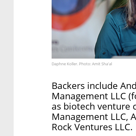
Daphne Koller. Photo: Amit Sha'al
Backers include An
Management LLC (fo
as biotech venture c
Management LLC, A
Rock Ventures LLC.