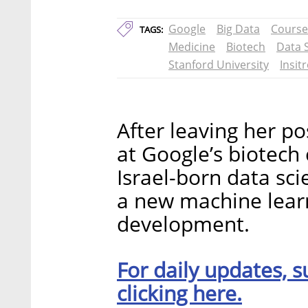
Google
Big Data
Course
TAGS:
Medicine
Biotech
Data 
Stanford University
Insit
After leaving her po
at Google’s biotech
Israel-born data sci
a new machine lear
development.
For daily updates, s
clicking here.