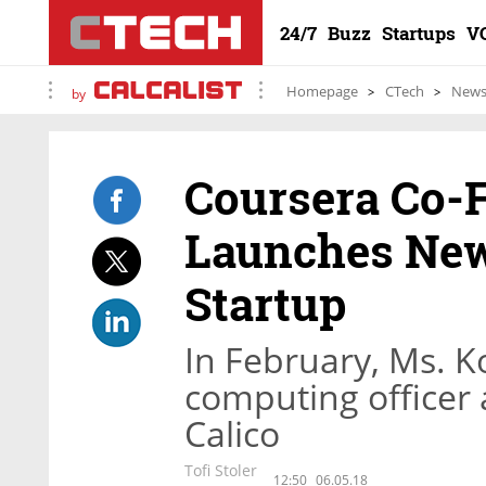
24/7
Buzz
Startups
V
Homepage
CTech
New
by
Coursera Co-
Launches New
Startup
In February, Ms. Ko
computing officer
Calico
Tofi Stoler
12:50
06.05.18