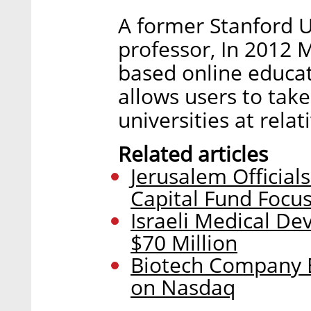
A former Stanford 
professor, In 2012 M
based online educa
allows users to take
universities at relat
Related articles
Jerusalem Official
Capital Fund Focu
Israeli Medical De
$70 Million
Biotech Company E
on Nasdaq