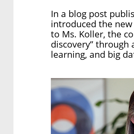
In a blog post publi
introduced the new 
to Ms. Koller, the c
discovery” through a
learning, and big da