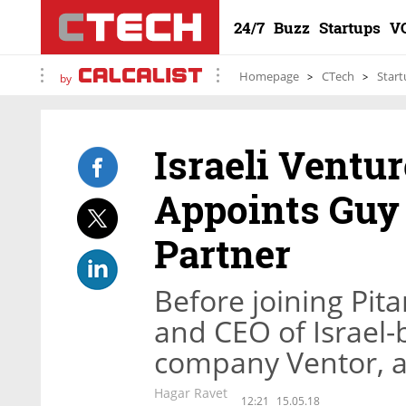
24/7
Buzz
Startups
V
Homepage
CTech
Start
by
Israeli Ventu
Appoints Guy 
Partner
Before joining Pit
and CEO of Israel-
company Ventor, a
Hagar Ravet
12:21
15.05.18