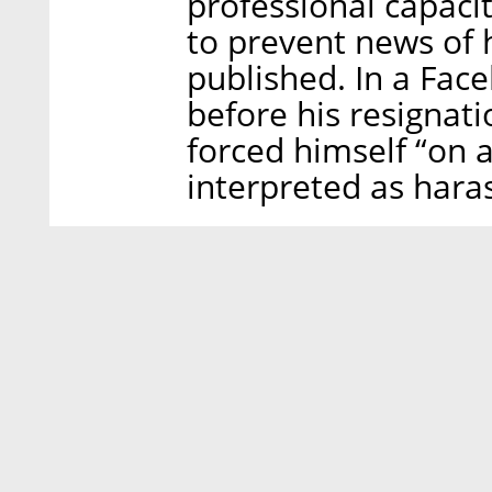
professional capacit
to prevent news of 
published. In a Fac
before his resignat
forced himself “on 
interpreted as hara