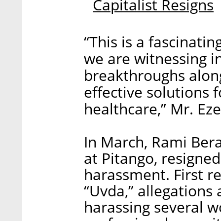
Capitalist Resigns
“This is a fascinati
we are witnessing i
breakthroughs along
effective solutions f
healthcare,” Mr. Eze
In March, Rami Ber
at Pitango, resigned
harassment. First re
“Uvda,” allegations
harassing several 