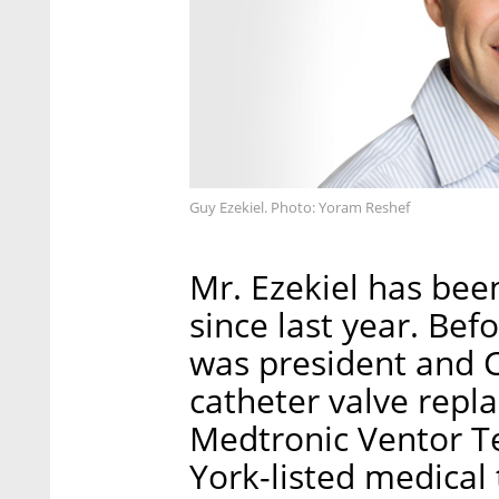
Guy Ezekiel. Photo: Yoram Reshef
Mr. Ezekiel has bee
since last year. Befo
was president and C
catheter valve rep
Medtronic Ventor Te
York-listed medica