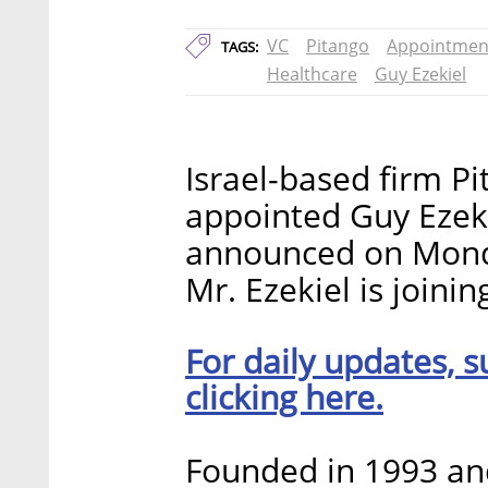
VC
Pitango
Appointmen
TAGS:
Healthcare
Guy Ezekiel
Israel-based firm P
appointed Guy Ezeki
announced on Monda
Mr. Ezekiel is joini
For daily updates, s
clicking here.
Founded in 1993 and