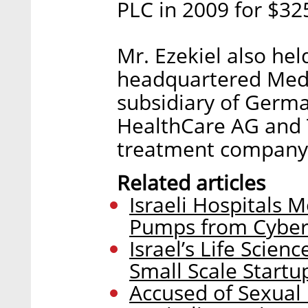
PLC in 2009 for $325
Mr. Ezekiel also hel
headquartered Medr
subsidiary of Germ
HealthCare AG and T
treatment company 
Related articles
Israeli Hospitals M
Pumps from Cyber
Israel’s Life Scien
Small Scale Startu
Accused of Sexual 