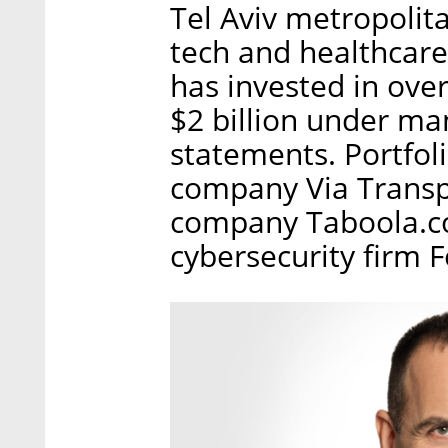
Tel Aviv metropolita
tech and healthcare
has invested in ove
$2 billion under m
statements. Portfol
company Via Transpo
company Taboola.co
cybersecurity firm 