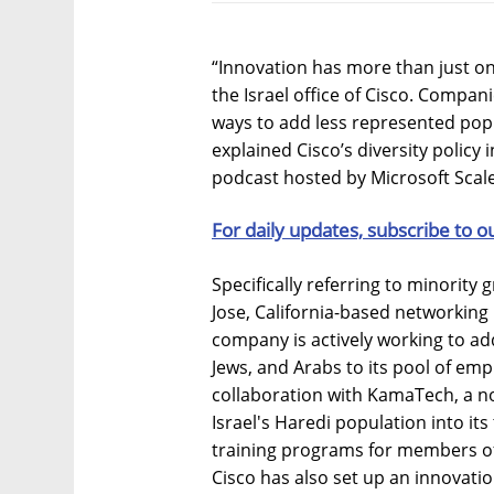
“Innovation has more than just on
the Israel office of Cisco. Compani
ways to add less represented popu
explained Cisco’s diversity policy 
podcast hosted by Microsoft Scale
For daily updates, subscribe to o
Specifically referring to minority g
Jose, California-based networkin
company is actively working to a
Jews, and Arabs to its pool of emp
collaboration with KamaTech, a no
Israel's Haredi population into its
training programs for members of 
Cisco has also set up an innovatio