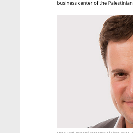
business center of the Palestinian
Oren Sagi, general manager of Cisco Israel.