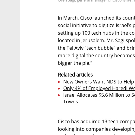
In March, Cisco launched its count
social initiative to digitize Israe
setting up 100 tech hubs in the co
located in Jerusalem. Mr. Sagi spo
the Tel Aviv “tech bubble” and bri
more digital the country becomes
bigger the pie.”
Related articles
New Owners Want NDS to Help 
Only 4% of Employed Haredi Wo
Israel Allocates $5.6 Million to
Towns
Cisco has acquired 13 tech compan
looking into companies developin