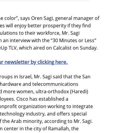
e color”, says Oren Sagi, general manager of
es will enjoy better prosperity if they find
lations to their workforce, Mr. Sagi
in an interview with the “30 Minutes or Less”
Up TLV, which aired on Calcalist on Sunday.
ur newsletter by clicking here.
roups in Israel, Mr. Sagi said that the San
g hardware and telecommunications
dd more women, ultra-orthodox (Haredi)
loyees. Cisco has established a
nprofit organization working to integrate
 technology industry, and offers special
the Arab minority, according to Mr. Sagi.
n center in the city of Ramallah, the