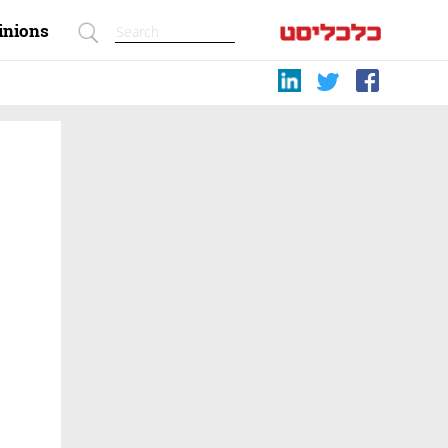
inions