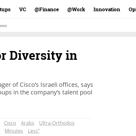
rtups
VC
Finance@
Work@
Innovation
Op
ews
r Diversity in
er of Cisco’s Israeli offices, says
roups in the company’s talent pool
Cisco
Arabs
Ultra-Orthodox
Minutes
Less”