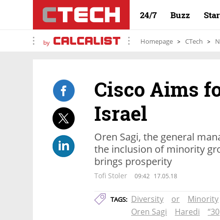
24/7
Buzz
Sta
Homepage
CTech
N
by
Cisco Aims fo
Israel
Oren Sagi, the general manag
the inclusion of minority g
brings prosperity
Tofi Stoler
09:42
17.05.18
Diversity
or
Minority
TAGS:
Oren Sagi
Haredi
“30