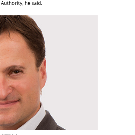
 Authority, he said.
 Photo: PR