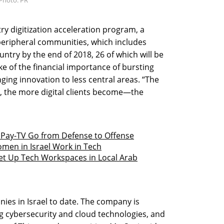
ry digitization acceleration program, a
l’s peripheral communities, which includes
untry by the end of 2018, 26 of which will be
ke of the financial importance of bursting
nging innovation to less central areas. “The
, the more digital clients become—the
Pay-TV Go from Defense to Offense
men in Israel Work in Tech
 Set Up Tech Workspaces in Local Arab
ies in Israel to date. The company is
g cybersecurity and cloud technologies, and