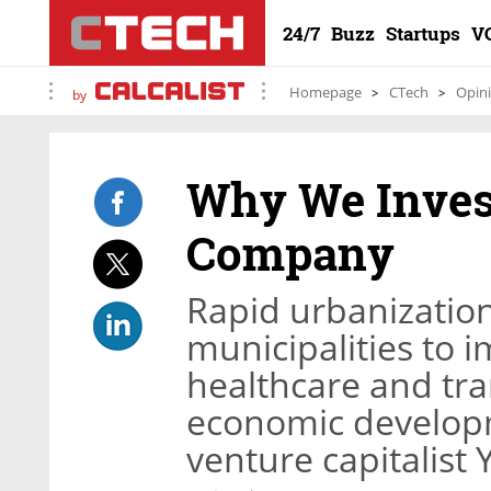
24/7
Buzz
Startups
V
Homepage
CTech
Opin
by
Why We Inves
Company
Rapid urbanization
municipalities to 
healthcare and tra
economic developm
venture capitalist