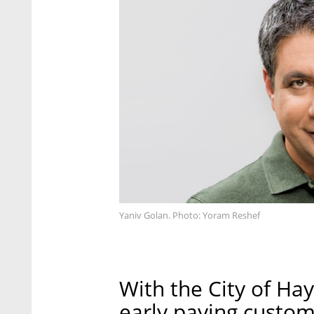
Yaniv Golan. Photo: Yoram Reshef
With the City of Ha
early paying custome