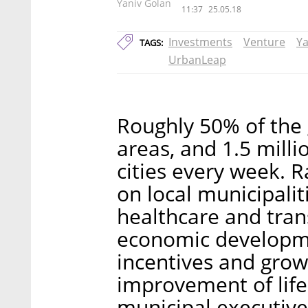
Yaniv Golan
11:37
25.05.18
Investments
Venture
Ya
TAGS:
UrbanLeap
Roughly 50% of the 
areas, and 1.5 mill
cities every week. 
on local municipali
healthcare and tran
economic developmen
incentives and grow
improvement of life 
municipal executive