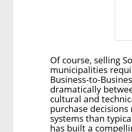
Of course, selling S
municipalities requi
Business-to-Busines
dramatically betwee
cultural and technic
purchase decisions 
systems than typica
has built a compelli