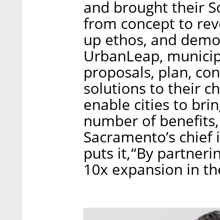
and brought their S
from concept to rev
up ethos, and demon
UrbanLeap, municipal
proposals, plan, con
solutions to their c
enable cities to brin
number of benefits,
Sacramento’s chief 
puts it, “By partne
10x expansion in the