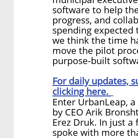
software to help t
progress, and collab
spending expected to
we think the time h
move the pilot proc
purpose-built softw
For daily updates, s
clicking here.
Enter UrbanLeap, a 
by CEO Arik Bronsht
Erez Druk. In just a
spoke with more th