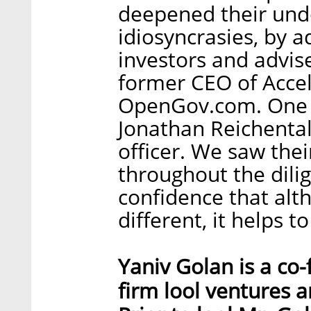
deepened their und
idiosyncrasies, by a
investors and advis
former CEO of Accel
OpenGov.com. One of
Jonathan Reichental,
officer. We saw th
throughout the dili
confidence that al
different, it helps 
Yaniv Golan is a co
firm lool ventures a