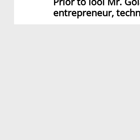
Prior to lool Mr. Go
entrepreneur, techn