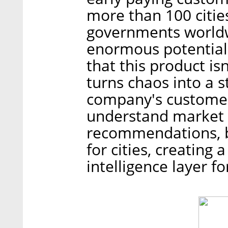
more than 100 citie
governments worldw
enormous potential
that this product is
turns chaos into a 
company's customer
understand market 
recommendations, b
for cities, creating
intelligence layer f