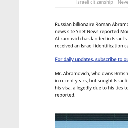
Israeli citizenship
Neve
Russian billionaire Roman Abramovi
news site Ynet News reported Mon
Abramovich has landed in Israel’
received an Israeli identification c
For daily updates, subscribe to o
Mr. Abramovich, who owns British f
in recent years, but sought Israel
his visa, allegedly due to his ties 
reported.