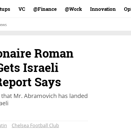
rtups
VC
Finance@
Work@
Innovation
Op
ews
ionaire Roman
ets Israeli
Report Says
that Mr. Abramovich has landed
aeli
tin
Chelsea Football Club