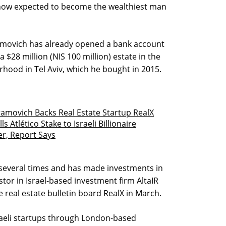
s now expected to become the wealthiest man
amovich has already opened a bank account
 a $28 million (NIS 100 million) estate in the
hood in Tel Aviv, which he bought in 2015.
amovich Backs Real Estate Startup RealX
 Atlético Stake to Israeli Billionaire
er, Report Says
 several times and has made investments in
stor in Israel-based investment firm AltaIR
e real estate bulletin board RealX in March.
raeli startups through London-based