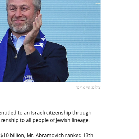
צילום: איי אף פי
ntitled to an Israeli citizenship through
izenship to all people of Jewish lineage.
 $10 billion, Mr. Abramovich ranked 13th