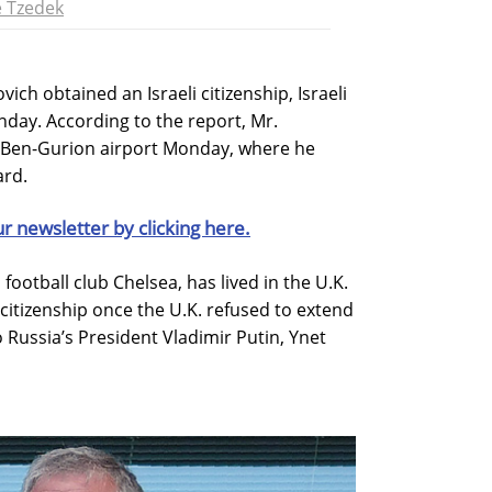
 Tzedek
ch obtained an Israeli citizenship, Israeli
day. According to the report, Mr.
s Ben-Gurion airport Monday, where he
ard.
ur newsletter by clicking here.
ootball club Chelsea, has lived in the U.K.
i citizenship once the U.K. refused to extend
to Russia’s President Vladimir Putin, Ynet