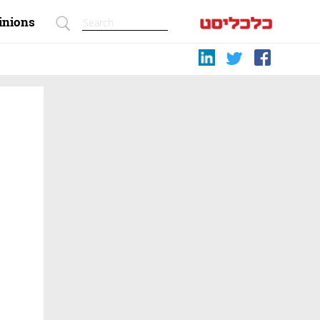
inions