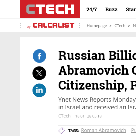
24/7
Buzz
Sta
Homepage
CTech
N
by
Russian Bill
Abramovich G
Citizenship, 
Ynet News Reports Monday 
in Israel and received an Isr
CTech
18:01
28.05.18
Roman Abramovich
Pu
TAGS: