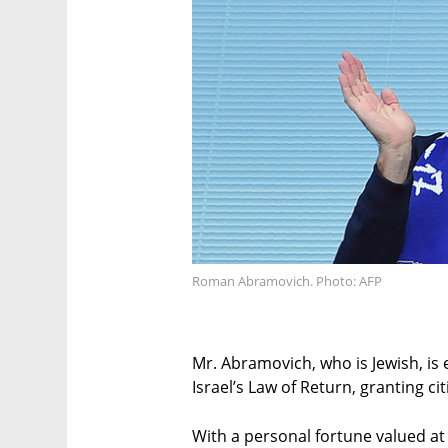
Roman Abramovich. Photo: AFP
Mr. Abramovich, who is Jewish, is e
Israel’s Law of Return, granting cit
With a personal fortune valued at