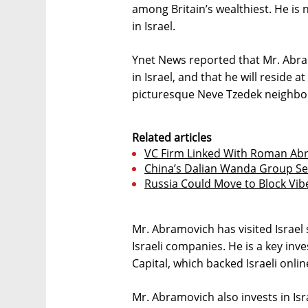
among Britain’s wealthiest. He i
in Israel.
Ynet News reported that Mr. Abr
in Israel, and that he will reside at
picturesque Neve Tzedek neighbor
Related articles
VC Firm Linked With Roman Abr
China’s Dalian Wanda Group Sells
Russia Could Move to Block Vib
Mr. Abramovich has visited Israel
Israeli companies. He is a key inve
Capital, which backed Israeli onlin
Mr. Abramovich also invests in Is