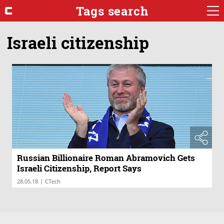
Tags search
Israeli citizenship
Russian Billionaire Roman Abramovich Gets
Israeli Citizenship, Report Says
|
28.05.18
CTech