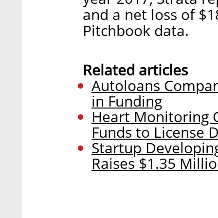
and a net loss of $1
Pitchbook data.
Related articles
Autoloans Company
in Funding
Heart Monitoring
Funds to License 
Startup Developin
Raises $1.35 Milli