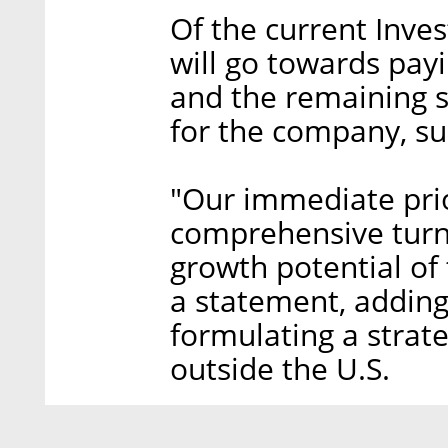
Of the current Inves
will go towards payi
and the remaining 
for the company, s
"Our immediate prio
comprehensive turn
growth potential of 
a statement, adding
formulating a strat
outside the U.S.