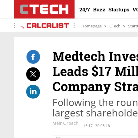
24/7
Buzz
Startups
V
Homepage
CTech
Start
by
Medtech Inve
Leads $17 Mil
Company Stra
Following the rou
largest shareholde
Meir Orbach
15:17
30.05.18