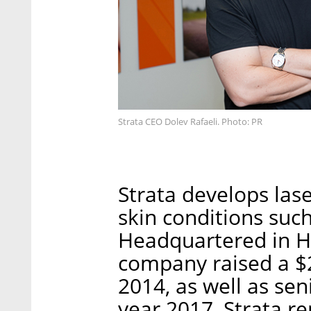
Strata CEO Dolev Rafaeli. Photo: PR
Strata develops lase
skin conditions such 
Headquartered in H
company raised a $2
2014, as well as seni
year 2017, Strata r