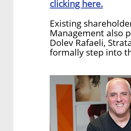
clicking here.
Existing shareholde
Management also par
Dolev Rafaeli, Stra
formally step into t