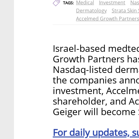
Medical
Investment
Na
TAGS:
Dermatology
Strata Skin
Accelmed Growth Partner
Israel-based medte
Growth Partners has
Nasdaq-listed derm
the companies anno
investment, Accelme
shareholder, and A
Geiger will become 
For daily updates, s