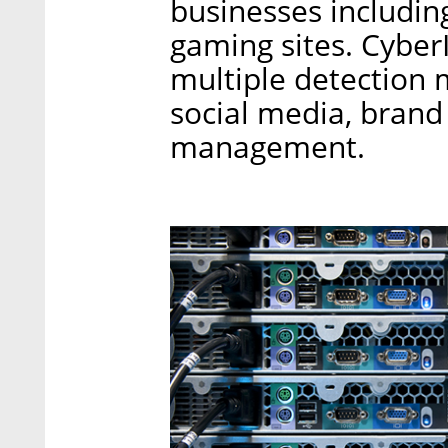
businesses includi
gaming sites. CyberI
multiple detection 
social media, brand
management.