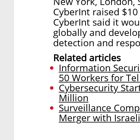
New York, London, S
CyberInt raised $10 
CyberInt said it wo
globally and develo
detection and respo
Related articles
Information Securi
50 Workers for Tel
Cybersecurity Star
Million
Surveillance Compa
Merger with Israe