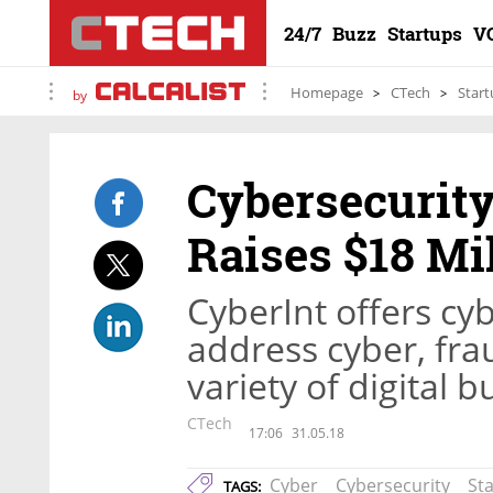
24/7
Buzz
Startups
V
Homepage
CTech
Start
by
Cybersecurity
Raises $18 Mi
CyberInt offers cyb
address cyber, fra
variety of digital 
CTech
17:06
31.05.18
Cyber
Cybersecurity
St
TAGS: