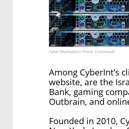
Cyber (illustration). Photo: Commvault
Among CyberInt’s cl
website, are the Isr
Bank, gaming compa
Outbrain, and online
Founded in 2010, Cyb