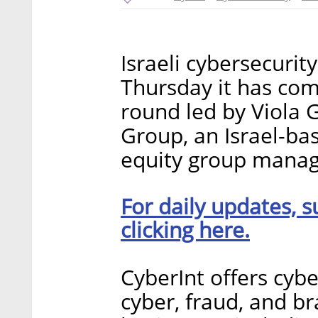
Israeli cybersecuri
Thursday it has com
round led by Viola 
Group, an Israel-ba
equity group managi
For daily updates, s
clicking here.
CyberInt offers cybe
cyber, fraud, and bra