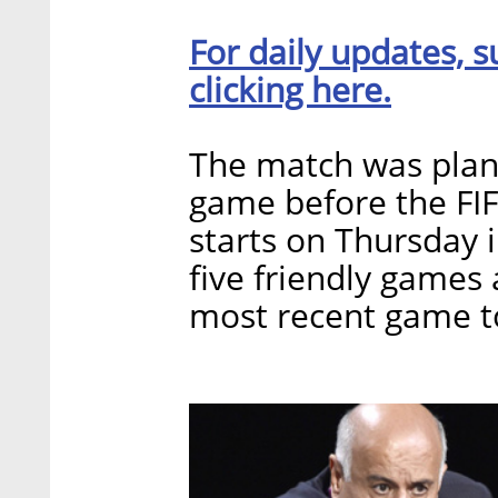
For daily updates, s
clicking here.
The match was plann
game before the FI
starts on Thursday 
five friendly games 
most recent game to