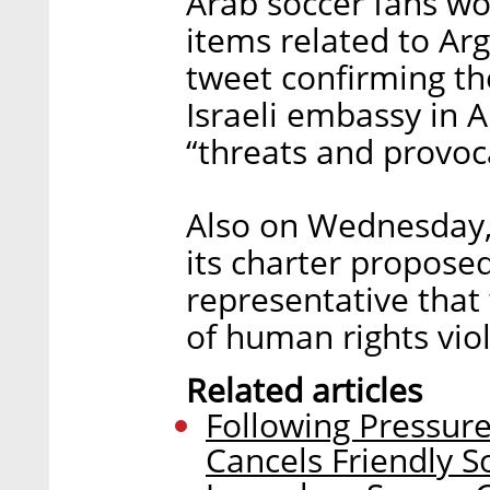
Arab soccer fans w
items related to Arge
tweet confirming t
Israeli embassy in A
“threats and provoc
Also on Wednesday,
its charter proposed
representative that
of human rights viol
Related articles
Following Pressure
Cancels Friendly S