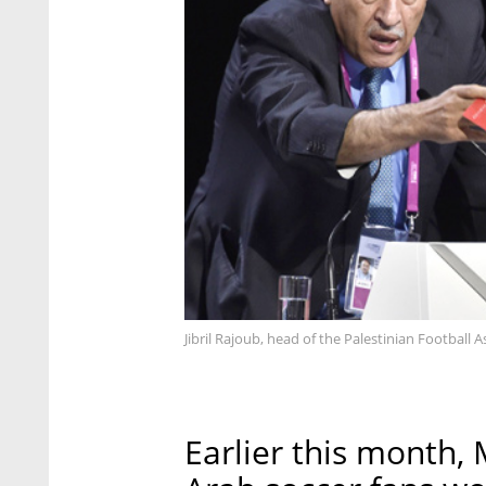
Jibril Rajoub, head of the Palestinian Football 
Earlier this month, 