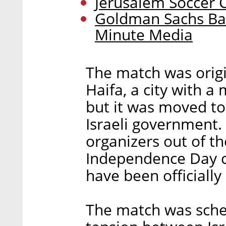
Jerusalem Soccer 
Goldman Sachs Ba
Minute Media
The match was origi
Haifa, a city with a
but it was moved to
Israeli government.
organizers out of th
Independence Day c
have been officially 
The match was sche