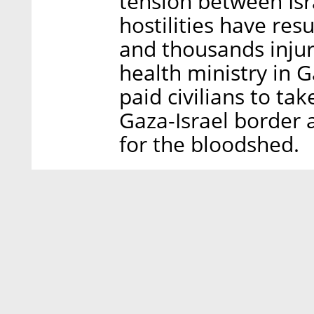
tension between Isr
hostilities have res
and thousands injur
health ministry in G
paid civilians to ta
Gaza-Israel border 
for the bloodshed.