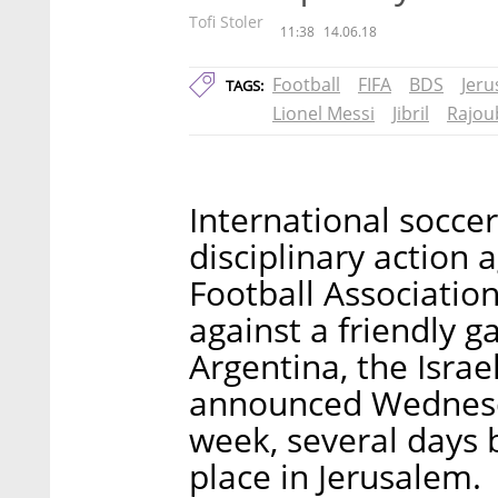
Tofi Stoler
11:38
14.06.18
Football
FIFA
BDS
Jer
TAGS:
Lionel Messi
Jibril
Rajou
International soccer
disciplinary action 
Football Association
against a friendly 
Argentina, the Israe
announced Wednesd
week, several days 
place in Jerusalem.