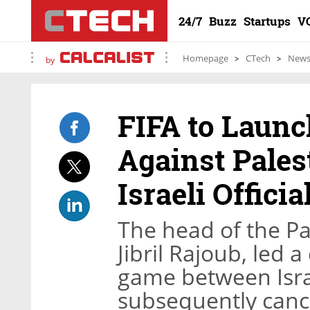
24/7
Buzz
Startups
V
Homepage
CTech
New
by
FIFA to Launc
Against Pales
Israeli Officia
The head of the Pa
Jibril Rajoub, led 
game between Isra
subsequently canc