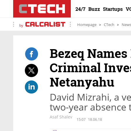
24/7
Buzz
Startups
V
Homepage
CTech
New
by
Bezeq Names
Criminal Inve
Netanyahu
David Mizrahi, a ve
two-year absence t
Asaf Shalev
15:07
18.06.18