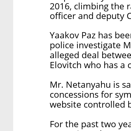
2016, climbing the r
officer and deputy 
Yaakov Paz has been
police investigate M
alleged deal betwe
Elovitch who has a c
Mr. Netanyahu is sa
concessions for sy
website controlled 
For the past two yea