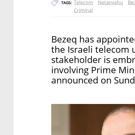
Telecom
Netanyahu
Be
TAGS:
Criminal
Bezeq has appointed
the Israeli telecom u
stakeholder is embro
involving Prime Mi
announced on Sund