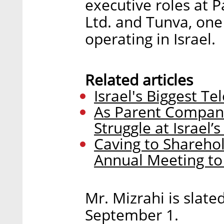
executive roles at
Ltd. and Tunva, one
operating in Israel.
Related articles
Israel's Biggest T
As Parent Company
Struggle at Israel’
Caving to Shareho
Annual Meeting to 
Mr. Mizrahi is slate
September 1.