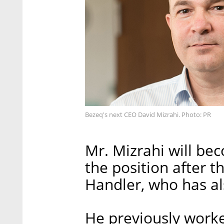
Bezeq's next CEO David Mizrahi. Photo: PR
Mr. Mizrahi will bec
the position after t
Handler, who has a
He previously work