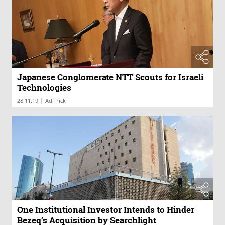
Japanese Conglomerate NTT Scouts for Israeli
Technologies
|
28.11.19
Adi Pick
One Institutional Investor Intends to Hinder
Bezeq’s Acquisition by Searchlight