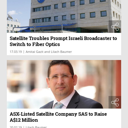
Satellite Troubles Prompt Israeli Broadcaster to
Switch to Fiber Optics
|
17.03.19
Amitai Gazit and Lilach Baumer
ASX-Listed Satellite Company SAS to Raise
A$12 Million
|
20.02.19
Lilach Baumer