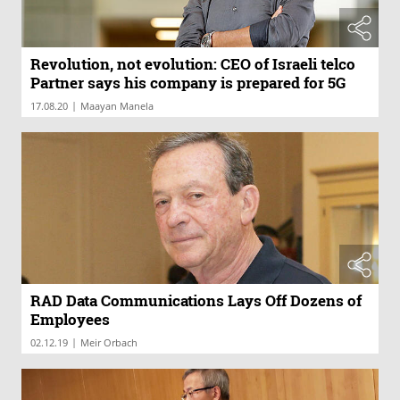
Revolution, not evolution: CEO of Israeli telco
Partner says his company is prepared for 5G
|
17.08.20
Maayan Manela
RAD Data Communications Lays Off Dozens of
Employees
|
02.12.19
Meir Orbach