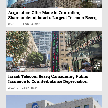
Acquisition Offer Made to Controlling
Shareholder of Israel’s Largest Telecom Bezeq
|
08.04.19
Lilach Baumer
Israeli Telecom Bezeq Considering Public
Issuance to Counterbalance Depreciation
|
24.03.19
Golan Hazani