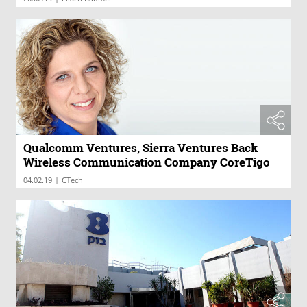
Qualcomm Ventures, Sierra Ventures Back
Wireless Communication Company CoreTigo
|
04.02.19
CTech