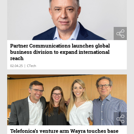
Partner Communications launches global
business division to expand international
reach
|
02.04.25
CTech
Telefonica’s venture arm Wayra touches base