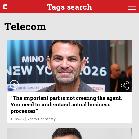
Tags search
Telecom
“The important part is not creating the agent.
You need to understand actual business
processes”
|
12.05.26
Zachy Hennessey