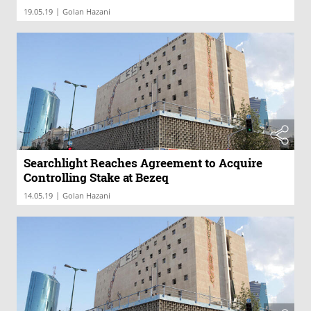
|
19.05.19
Golan Hazani
Searchlight Reaches Agreement to Acquire
Controlling Stake at Bezeq
|
14.05.19
Golan Hazani