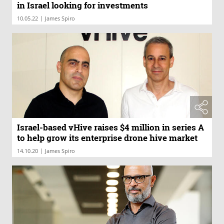
in Israel looking for investments
|
10.05.22
James Spiro
Israel-based vHive raises $4 million in series A
to help grow its enterprise drone hive market
|
14.10.20
James Spiro