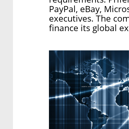
PayPal, eBay, Micro
executives. The com
finance its global e