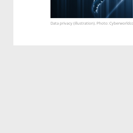
Data privacy (illustration). Photo: Cyberworld