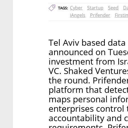
Cyber
Startup
Seed
Da
TAGS:
iAngels
Prifender
First
Tel Aviv based data
announced on Tuesda
investment from Isra
VC. Shaked Ventures
the round. Prifende
platform that detec
maps personal infor
enterprises control
accountability and 
requirements. Prif