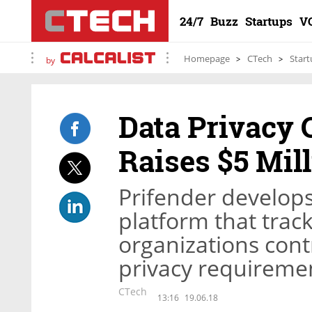
24/7
Buzz
Startups
V
Homepage
CTech
Start
by
Data Privacy
Raises $5 Mil
Prifender develop
platform that track
organizations cont
privacy requireme
CTech
13:16
19.06.18