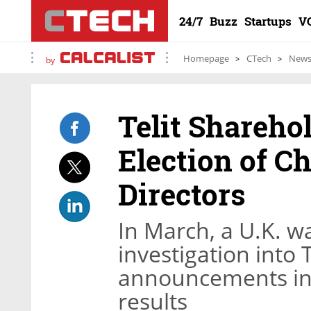
24/7
Buzz
Startups
V
Homepage
CTech
New
by
Telit Shareho
Election of 
Directors
In March, a U.K. 
investigation into 
announcements inc
results