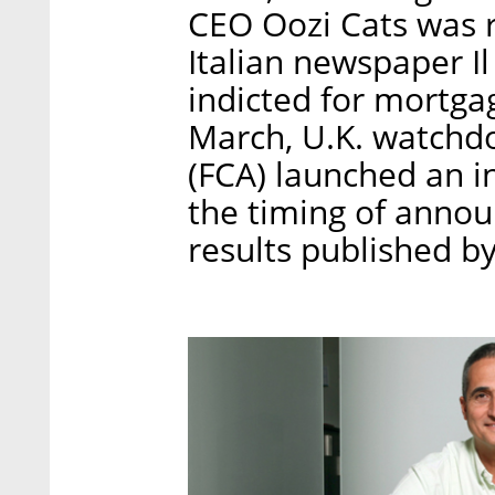
CEO Oozi Cats was r
Italian newspaper I
indicted for mortgag
March, U.K. watchdo
(FCA) launched an in
the timing of annou
results published b