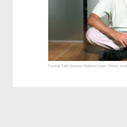
Former Telit director Shlomo Liran. Photo: Arie