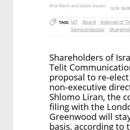
Dror Reich and Golan Hazani
12:18
26.06
IoT
Board
Internet of T
TAGS:
Semiconductor
Sharehol
Shareholders of Isr
Telit Communicatio
proposal to re-elec
non-executive dire
Shlomo Liran, the
filing with the Lon
Greenwood will stay
basis, according to t