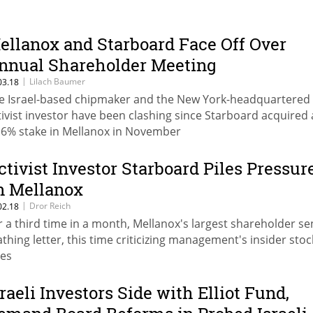
ellanox and Starboard Face Off Over
nnual Shareholder Meeting
|
Lilach Baumer
03.18
e Israel-based chipmaker and the New York-headquartered
tivist investor have been clashing since Starboard acquired 
.6% stake in Mellanox in November
ctivist Investor Starboard Piles Pressur
n Mellanox
|
Dror Reich
02.18
r a third time in a month, Mellanox's largest shareholder se
athing letter, this time criticizing management's insider stoc
les
sraeli Investors Side with Elliot Fund,