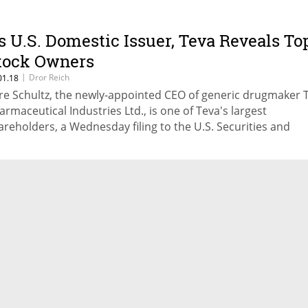
s U.S. Domestic Issuer, Teva Reveals To
tock Owners
|
Dror Reich
01.18
re Schultz, the newly-appointed CEO of generic drugmaker 
armaceutical Industries Ltd., is one of Teva's largest
areholders, a Wednesday filing to the U.S. Securities and
change Commission revealed