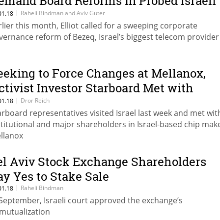
emand Board Reforms in Probed Israeli
elecom Provider
|
Raheli Bindman and Aviv Guter
01.18
rlier this month, Elliot called for a sweeping corporate
vernance reform of Bezeq, Israel’s biggest telecom provider
eeking to Force Changes at Mellanox,
ctivist Investor Starboard Met with
sraeli Investors
|
Dror Reich
01.18
arboard representatives visited Israel last week and met wit
stitutional and major shareholders in Israel-based chip mak
llanox
el Aviv Stock Exchange Shareholders
ay Yes to Stake Sale
|
Raheli Bindman
01.18
 September, Israeli court approved the exchange’s
mutualization