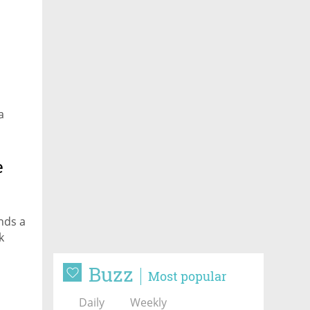
a
e
nds a
k
Buzz
Most popular
Daily
Weekly