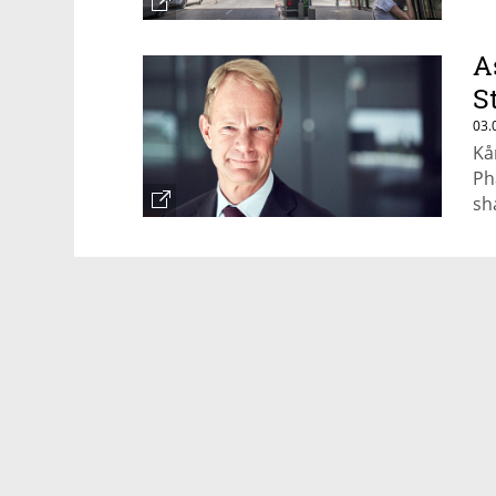
A
S
03.
Kå
Ph
sh
Ex