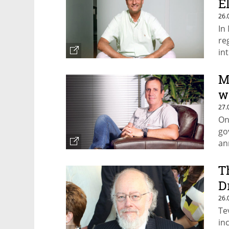
E
26.
In
re
in
M
w
27.
On
go
an
T
D
26.
Te
in