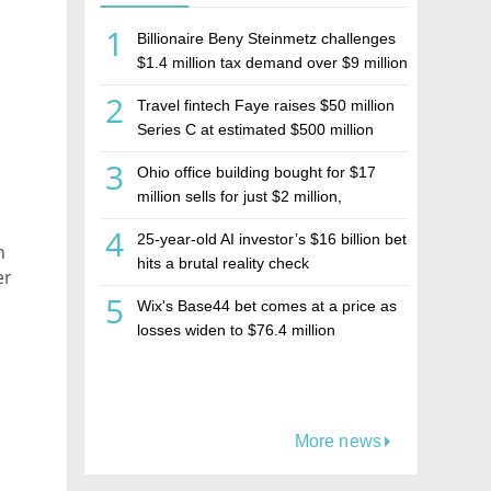
1
Billionaire Beny Steinmetz challenges
$1.4 million tax demand over $9 million
Israeli home sale
2
Travel fintech Faye raises $50 million
Series C at estimated $500 million
valuation
3
Ohio office building bought for $17
million sells for just $2 million,
deepening concerns over Israeli real
4
25-year-old AI investor’s $16 billion bet
estate investment firm Realco
h
hits a brutal reality check
er
5
Wix's Base44 bet comes at a price as
losses widen to $76.4 million
More news