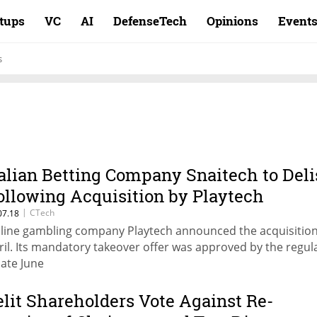
rtups
VC
AI
DefenseTech
Opinions
Event
s
talian Betting Company Snaitech to Deli
ollowing Acquisition by Playtech
|
CTech
07.18
line gambling company Playtech announced the acquisition
ril. Its mandatory takeover offer was approved by the regul
late June
elit Shareholders Vote Against Re-