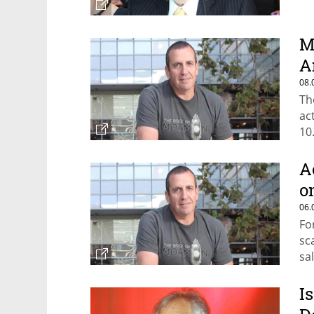
M
A
08.
Th
ac
10
A
o
06.
Fo
sc
sa
I