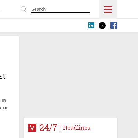
s
st
 in
ator
24/7
Headlines