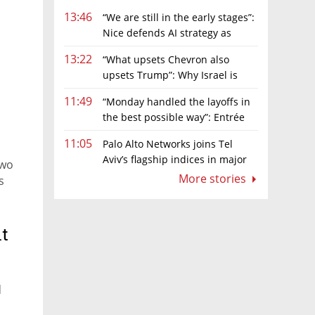
13:46
“We are still in the early stages”:
Nice defends AI strategy as
investors grow cautious
13:22
“What upsets Chevron also
upsets Trump”: Why Israel is
backing away from a shake-up of the gas
11:49
“Monday handled the layoffs in
market
the best possible way”: Entrée
Capital’s Avi Eyal defends AI-driven
11:05
Palo Alto Networks joins Tel
restructuring
Aviv’s flagship indices in major
two
boost for Israeli market
More stories
s
t
d