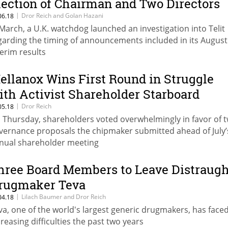
lection of Chairman and Two Directors
|
Dror Reich and Golan Hazani
06.18
 March, a U.K. watchdog launched an investigation into Telit
garding the timing of announcements included in its August
terim results
ellanox Wins First Round in Struggle
ith Activist Shareholder Starboard
|
Dror Reich
05.18
 Thursday, shareholders voted overwhelmingly in favor of 
vernance proposals the chipmaker submitted ahead of July’
nual shareholder meeting
hree Board Members to Leave Distraugh
rugmaker Teva
|
Lilach Baumer and Dror Reich
04.18
va, one of the world's largest generic drugmakers, has face
creasing difficulties the past two years