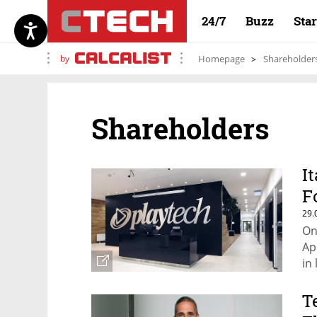
24/7
Buzz
Sta
by
Homepage
Shareholder
Shareholders
I
F
29.
On
Ap
in 
T