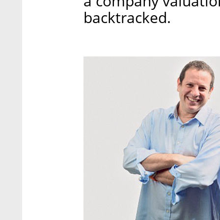
a company valuation 
backtracked.