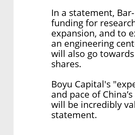
In a statement, Bar-
funding for researc
expansion, and to ex
an engineering cent
will also go towards
shares.
Boyu Capital's "expe
and pace of China’s
will be incredibly va
statement.