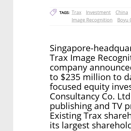
Trax
Investment
China
TAGS:
Image Recognition
Boyu C
Singapore-headquar
Trax Image Recognit
company announced F
to $235 million to 
focused equity inve
Consultancy Co. Ltd.
publishing and TV 
Existing Trax share
its largest sharehol