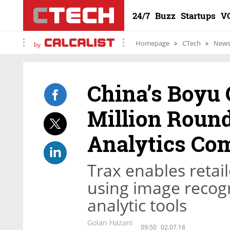
24/7
Buzz
Startups
V
Homepage
CTech
New
by
China’s Boyu 
Million Round
Analytics Co
Trax enables retail
using image recog
analytic tools
Golan Hazani
09:50
02.07.18