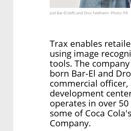
Joel Bar-El (left) and Dror Feldheim. Photo: PR
Trax enables retaile
using image recogni
tools. The company 
born Bar-El and Dro
commercial officer,
development center
operates in over 50 
some of Coca Cola'
Company.