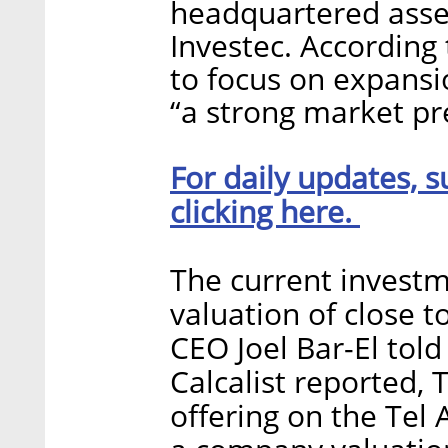
headquartered as
Investec. According
to focus on expansi
“a strong market pr
For daily updates, s
clicking here.
The current invest
valuation of close t
CEO Joel Bar-El tol
Calcalist reported, 
offering on the Tel