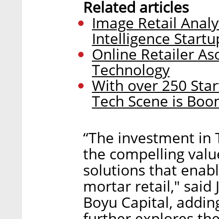
Related articles
Image Retail Anal
Intelligence Startu
Online Retailer Aso
Technology
With over 250 Start
Tech Scene is Boo
“The investment in T
the compelling valu
solutions that enabl
mortar retail," said
Boyu Capital, adding
further explores t