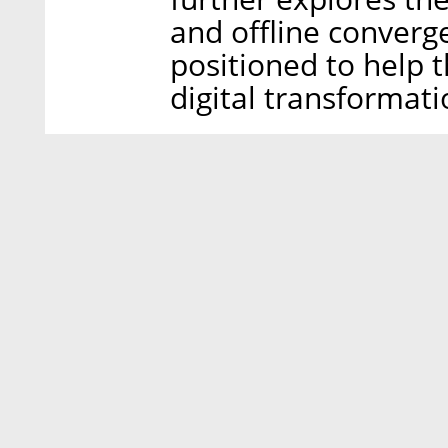
and offline converge
positioned to help t
digital transformati