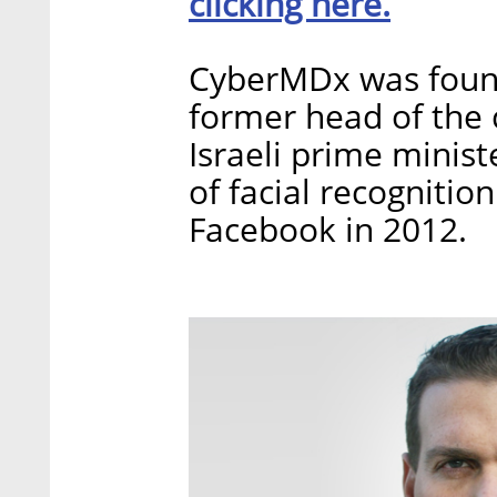
clicking here.
CyberMDx was foun
former head of the c
Israeli prime minis
of facial recognitio
Facebook in 2012.