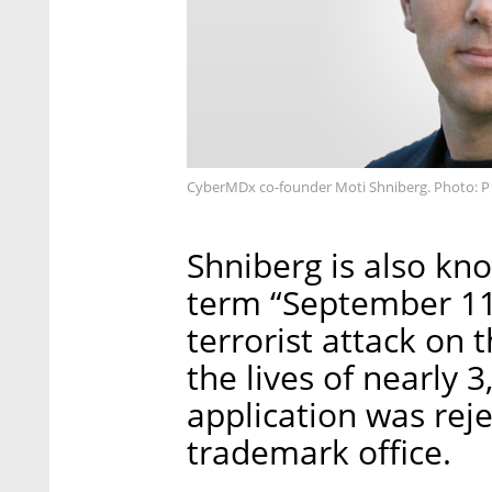
CyberMDx co-founder Moti Shniberg. Photo: P
Shniberg is also kn
term “September 11,
terrorist attack on
the lives of nearly 
application was rej
trademark office.