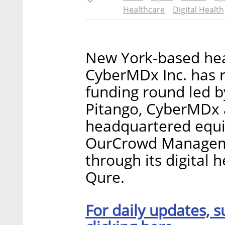
Healthcare
Digital Health
New York-based heal
CyberMDx Inc. has ra
funding round led by
Pitango, CyberMDx 
headquartered equ
OurCrowd Managemen
through its digital
Qure.
For daily updates, s