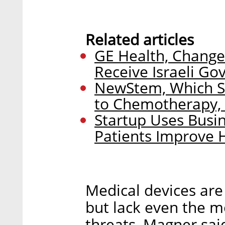
Related articles
GE Health, Change
Receive Israeli G
NewStem, Which Sc
to Chemotherapy, 
Startup Uses Busin
Patients Improve 
Medical devices are
but lack even the m
threats, Magner sai