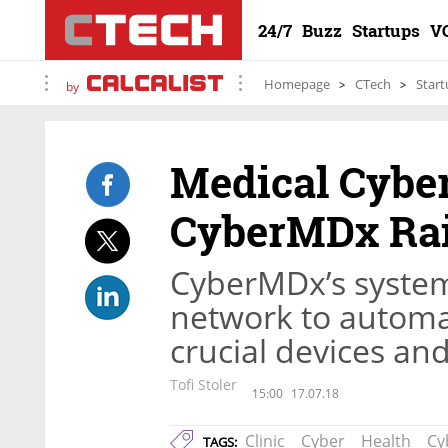
24/7
Buzz
Startups
V
Homepage
CTech
Start
by
Medical Cyber
CyberMDx Rai
CyberMDx’s system 
network to automat
crucial devices and
Tofi Stoler
15:00
17.07.18
Clinic
Cyber
Health
Cy
TAGS: