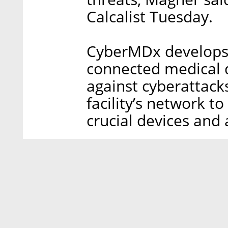
Calcalist Tuesday.
CyberMDx develops 
connected medical de
against cyberattack
facility’s network t
crucial devices and 