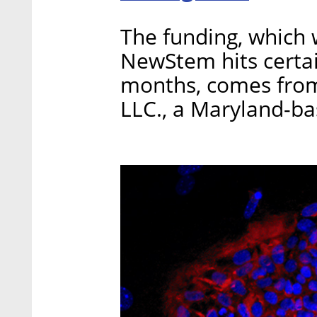
The funding, which w
NewStem hits certai
months, comes fro
LLC., a Maryland-b