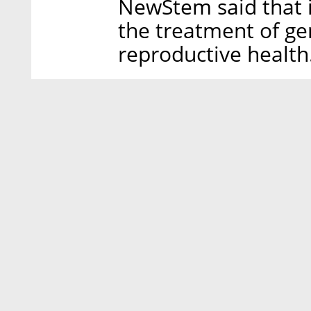
NewStem said that i
the treatment of ge
reproductive health