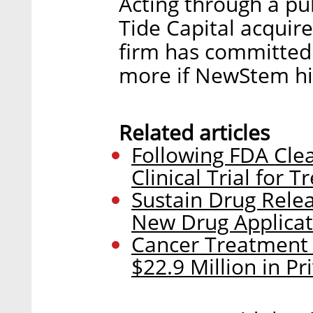
Acting through a pu
Tide Capital acquire
firm has committed 
more if NewStem hi
Related articles
Following FDA Clea
Clinical Trial for
Sustain Drug Rel
New Drug Applicat
Cancer Treatment
$22.9 Million in P