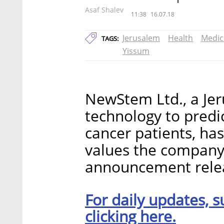
Asaf Shalev
11:38
16.07.18
Jerusalem
Health
Medic
TAGS:
Yissum
NewStem Ltd., a Je
technology to predi
cancer patients, has
values the company 
announcement rele
For daily updates, s
clicking here.