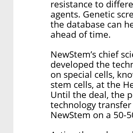
resistance to diffe
agents. Genetic scre
the database can he
ahead of time.
NewStem’s chief sci
developed the techn
on special cells, k
stem cells, at the H
Until the deal, the 
technology transfer
NewStem on a 50-50