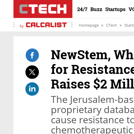
24/7
Buzz
Startups
V
Homepage
CTech
Start
by
NewStem, Whi
for Resistanc
Raises $2 Mil
The Jerusalem-base
proprietary datab
cause resistance to
chemotherapeutic