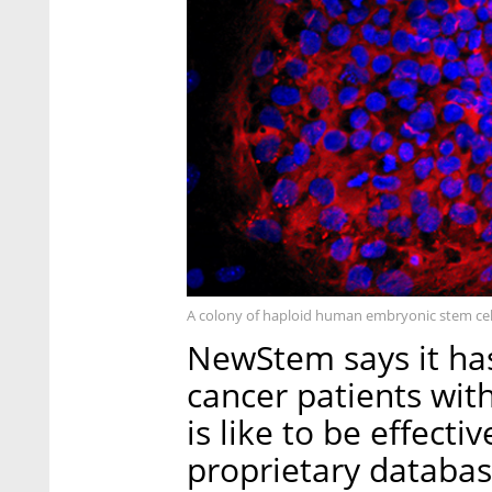
A colony of haploid human embryonic stem cel
NewStem says it ha
cancer patients wi
is like to be effect
proprietary databas