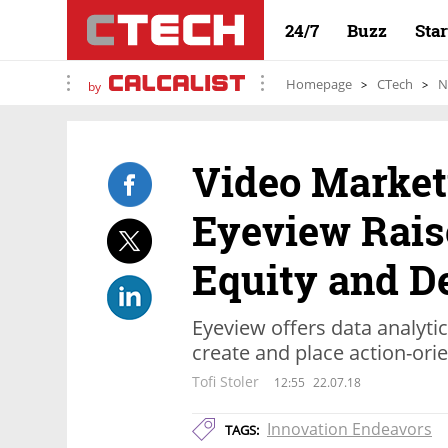
24/7
Buzz
Sta
Homepage
CTech
N
by
Video Marke
Eyeview Raise
Equity and D
Eyeview offers data analyti
create and place action-ori
Tofi Stoler
12:55
22.07.18
Innovation Endeavors
TAGS: