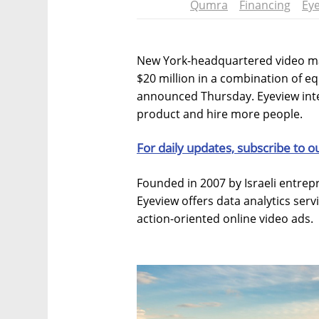
Qumra
Financing
Ey
New York-headquartered video ma
$20 million in a combination of e
announced Thursday. Eyeview inte
product and hire more people.
For daily updates, subscribe to o
Founded in 2007 by Israeli entre
Eyeview offers data analytics ser
action-oriented online video ads.