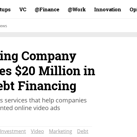
rtups
VC
Finance@
Work@
Innovation
Op
ews
ting Company
s $20 Million in
ebt Financing
cs services that help companies
ented online video ads
Investment
Video
Marketing
Debt