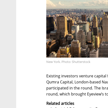
New York. Photo: Shutterstock
Existing investors venture capital
Qumra Capital, London-based Naut
participated in the round. The Isr
round, which brought Eyeview’s tot
Related articles