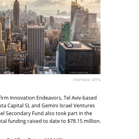
צילום: שאטרסטוק
 firm Innovation Endeavors, Tel Aviv-based
a Capital SL and Gemini Israel Ventures
ael Secondary Fund also took part in the
al funding raised to date to $78.15 million.