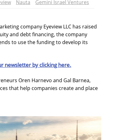
eview
Nauta
Gemini Israel Ventures
rketing company Eyeview LLC has raised
quity and debt financing, the company
nds to use the funding to develop its
ur newsletter by clicking here.
preneurs Oren Harnevo and Gal Barnea,
vices that help companies create and place