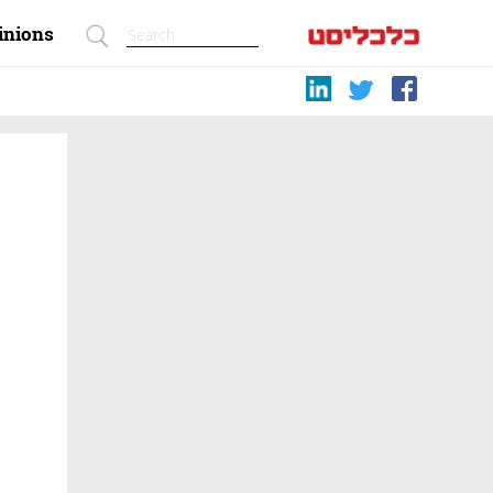
inions