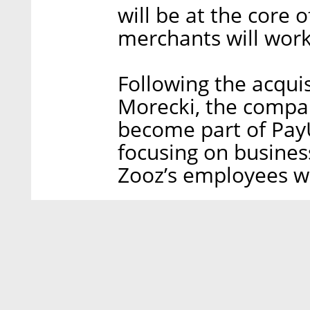
will be at the core 
merchants will work
Following the acqui
Morecki, the compan
become part of Pay
focusing on busines
Zooz’s employees wi