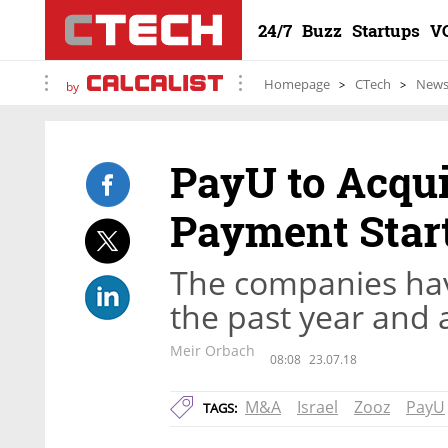
24/7
Buzz
Startups
V
Homepage
CTech
New
by
PayU to Acqui
Payment Star
The companies hav
the past year and a
Meir Orbach
08:08
23.07.18
M&A
Israel
Zooz
PayU
TAGS: