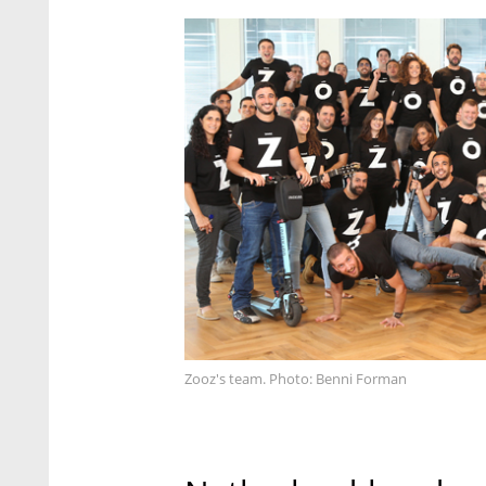
Zooz's team. Photo: Benni Forman