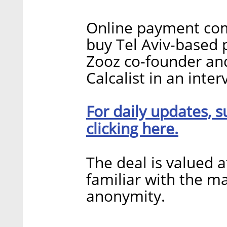
Online payment com
buy Tel Aviv-based 
Zooz co-founder an
Calcalist in an inte
For daily updates, s
clicking here.
The deal is valued 
familiar with the ma
anonymity.