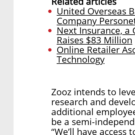
Related articles
United Overseas Ba
Company Personet
Next Insurance, a 
Raises $83 Million
Online Retailer Aso
Technology
Zooz intends to leve
research and devel
additional employees
be a semi-independ
“We’ll have access t