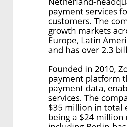
Netherland-headqua
payment services for
customers. The comp
growth markets acro
Europe, Latin Ameri
and has over 2.3 bil
Founded in 2010, Z
payment platform th
payment data, enabl
services. The comp
$35 million in total 
being a $24 million
including Berlin-ba