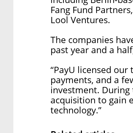
Fang Fund Partners,
Lool Ventures.
The companies have
past year and a half,
“PayU licensed our 
payments, and a fe
investment. During 
acquisition to gain 
technology.”