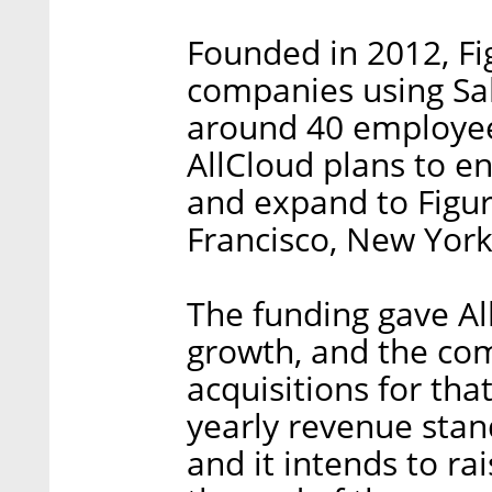
Founded in 2012, Fi
companies using Sal
around 40 employees
AllCloud plans to e
and expand to Figur8
Francisco, New York
The funding gave All
growth, and the co
acquisitions for tha
yearly revenue stand
and it intends to ra