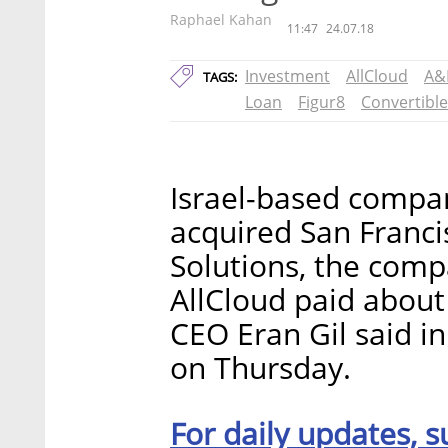
Raphael Kahan
11:47
24.07.18
Investment
AllCloud
A&
TAGS:
Loan
Figur8
Convertibl
Israel-based compan
acquired San Franc
Solutions, the com
AllCloud paid about
CEO Eran Gil said in
on Thursday.
For daily updates, s