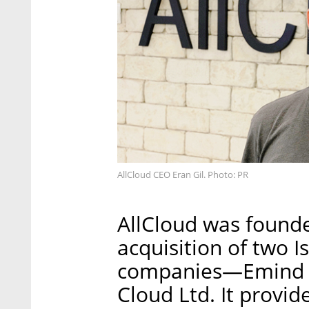
AllCloud CEO Eran Gil. Photo: PR
AllCloud was founded
acquisition of two I
companies—Emind S
Cloud Ltd. It provi