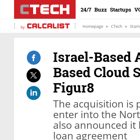
24/7
Buzz
Startups
V
Homepage
CTech
Start
by
Israel-Based 
Based Cloud 
Figur8
The acquisition is 
enter into the Nor
also announced it 
loan agreement