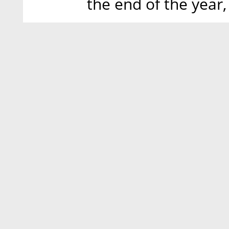
the end of the year