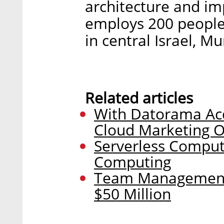
architecture and im
employs 200 people 
in central Israel, M
Related articles
With Datorama Acq
Cloud Marketing O
Serverless Computi
Computing
Team Management
$50 Million