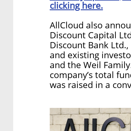
clicking here.
AllCloud also annou
Discount Capital Ltd
Discount Bank Ltd., 
and existing invest
and the Weil Family
company’s total fund
was raised in a conv