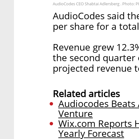
AudioCodes CEO Shabtai Adlersberg . Photo: P
AudioCodes said th
per share for a total
Revenue grew 12.3%
the second quarter o
projected revenue t
Related articles
Audiocodes Beats A
Venture
Wix.com Reports 
Yearly Forecast