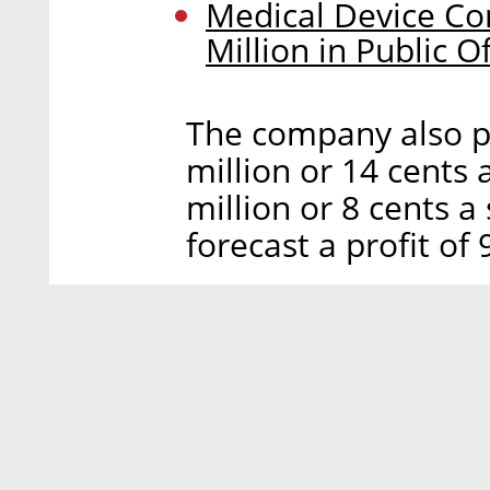
Medical Device C
Million in Public O
The company also po
million or 14 cents
million or 8 cents a
forecast a profit of 