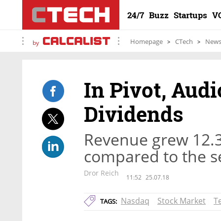
24/7
Buzz
Startups
V
Homepage
CTech
New
by
In Pivot, Aud
Dividends
Revenue grew 12.3 
compared to the se
Dror Reich
11:52
25.07.18
Nasdaq
Stock Market
T
TAGS: