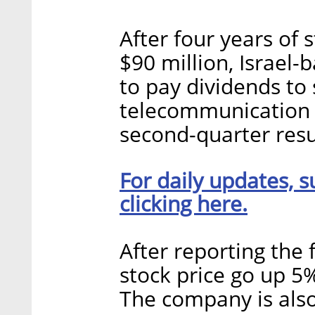
After four years of
$90 million, Israel
to pay dividends to
telecommunication 
second-quarter resu
For daily updates, s
clicking here.
After reporting the 
stock price go up 5
The company is als