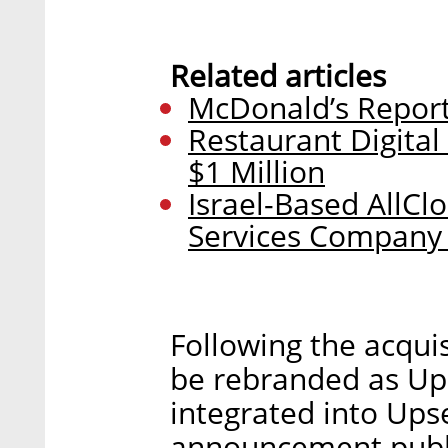
Related articles
McDonald’s Reports
Restaurant Digital
$1 Million
Israel-Based AllCl
Services Company 
Following the acquis
be rebranded as Ups
integrated into Upse
announcement publ