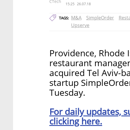
CTech
15:25
26.07.18
M&A
SimpleOrder
Rest
TAGS:
Upserve
Providence, Rhode I
restaurant managem
acquired Tel Aviv-
startup SimpleOrde
Tuesday.
For daily updates, s
clicking here.