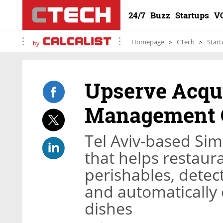
24/7
Buzz
Startups
V
Homepage
CTech
Start
by
Upserve Acqu
Management 
Tel Aviv-based Si
that helps restaur
perishables, detect
and automatically c
dishes