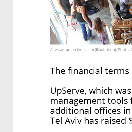
A restaurant in Jerusalem (illustration). Photo
The financial terms 
UpServe, which was 
management tools f
additional offices 
Tel Aviv has raised 