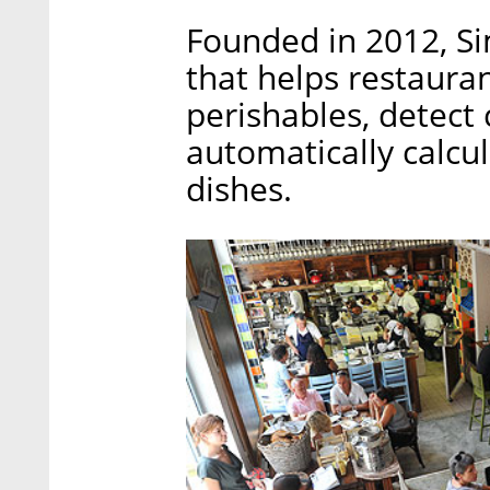
Founded in 2012, S
that helps restaura
perishables, detect 
automatically calcul
dishes.