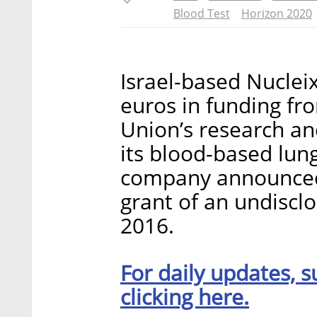
Blood Test
Horizon 2020
Israel-based Nucleix
euros in funding fr
Union’s research an
its blood-based lung
company announced
grant of an undisc
2016.
For daily updates, s
clicking here.