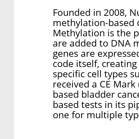
Founded in 2008, N
methylation-based c
Methylation is the 
are added to DNA m
genes are expressed
code itself, creatin
specific cell types s
received a CE Mark 
based bladder cance
based tests in its pi
one for multiple typ