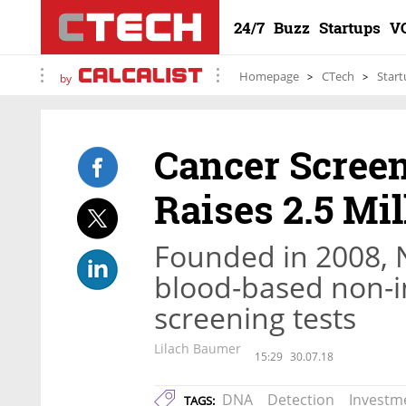
24/7
Buzz
Startups
V
Homepage
CTech
Start
by
Cancer Scree
Raises 2.5 Mi
Founded in 2008, 
blood-based non-i
screening tests
Lilach Baumer
15:29
30.07.18
DNA
Detection
Investm
TAGS: