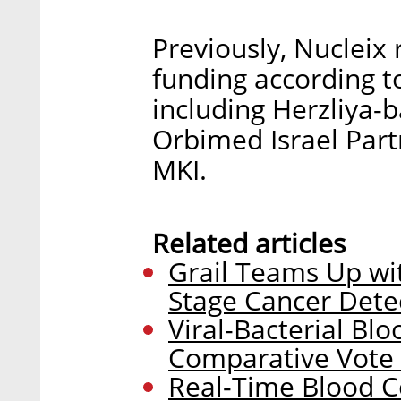
Previously, Nucleix 
funding according t
including Herzliya-
Orbimed Israel Par
MKI.
Related articles
Grail Teams Up wit
Stage Cancer Dete
Viral-Bacterial B
Comparative Vote 
Real-Time Blood 