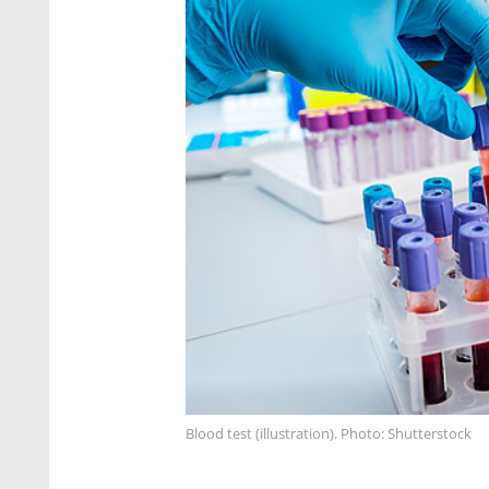
Blood test (illustration). Photo: Shutterstock