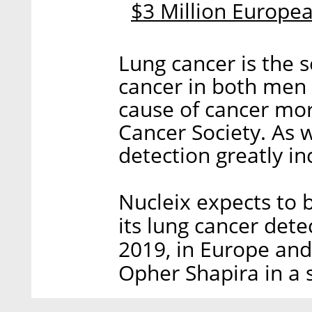
$3 Million Europe
Lung cancer is the
cancer in both men
cause of cancer mor
Cancer Society. As w
detection greatly in
Nucleix expects to be
its lung cancer dete
2019, in Europe and 
Opher Shapira in a 