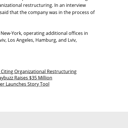
anizational restructuring. In an interview
said that the company was in the process of
New-York, operating additional offices in
iv, Los Angeles, Hamburg, and Lviv,
Citing Organizational Restructuring
aybuzz Raises $35 Million
er Launches Story Tool