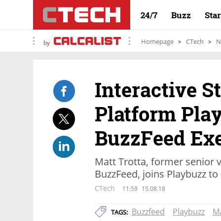
24/7
Buzz
Sta
Homepage
CTech
N
by
Interactive S
Platform Pla
BuzzFeed Ex
Matt Trotta, former senior v
BuzzFeed, joins Playbuzz to
CTech
11:59
15.08.18
Buzzfeed
Playbuzz
Ma
TAGS: