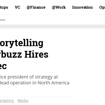
rtups
VC
Finance@
Work@
Innovation
Op
ews
torytelling
ybuzz Hires
ec
ice president of strategy at
 lead operation in North America
rketing
Media