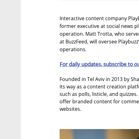
Interactive content company Play
former executive at social news 
operation. Matt Trotta, who serve
at BuzzFeed, will oversee Playbuzz
operations.
For daily updates, subscribe to o
Founded in Tel Aviv in 2013 by S
its way as a content creation plat
such as polls, listicle, and quizze
offer branded content for commer
websites.