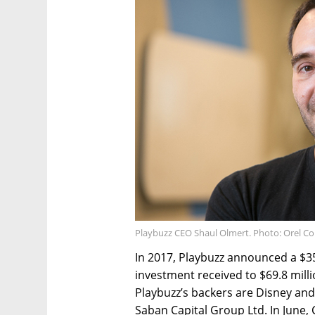
Playbuzz CEO Shaul Olmert. Photo: Orel C
In 2017, Playbuzz announced a $35 
investment received to $69.8 mill
Playbuzz’s backers are Disney an
Saban Capital Group Ltd. In June, 