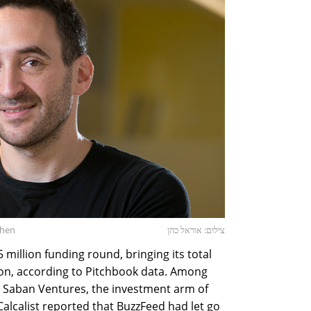
ohen
צילום: אוראל כהן
million funding round, bringing its total
ion, according to Pitchbook data. Among
d Saban Ventures, the investment arm of
Calcalist reported that BuzzFeed had let go