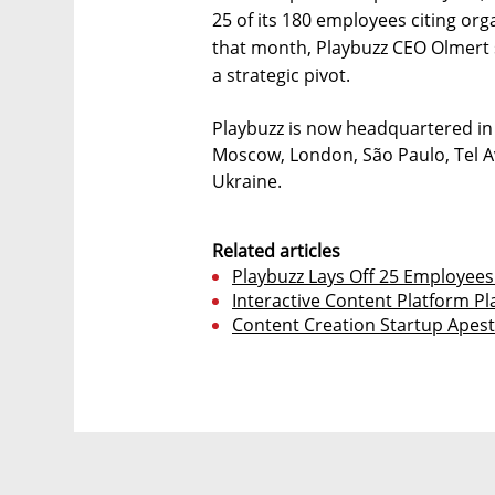
25 of its 180 employees citing org
that month, Playbuzz CEO Olmert 
a strategic pivot.
Playbuzz is now headquartered in 
Moscow, London, São Paulo, Tel Av
Ukraine.
Related articles
Playbuzz Lays Off 25 Employees 
Interactive Content Platform Pl
Content Creation Startup Apest