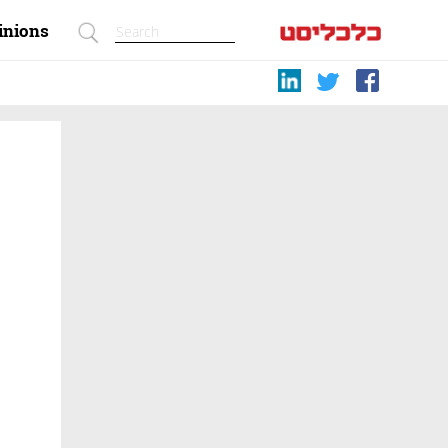
inions