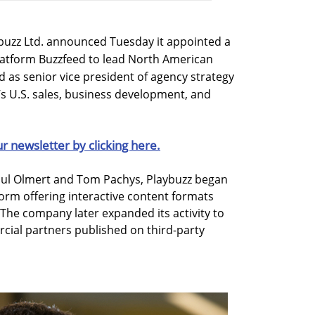
buzz Ltd. announced Tuesday it appointed a
platform Buzzfeed to lead North American
d as senior vice president of agency strategy
’s U.S. sales, business development, and
ur newsletter by clicking here.
haul Olmert and Tom Pachys, Playbuzz began
form offering interactive content formats
s. The company later expanded its activity to
cial partners published on third-party