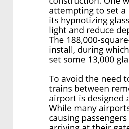
construction. One wa
attempting to set a
its hypnotizing glass
light and reduce dep
The 188,000-square
install, during whic
set some 13,000 gla
To avoid the need t
trains between remo
airport is designed
While many airports 
causing passengers 
arriving at their gat