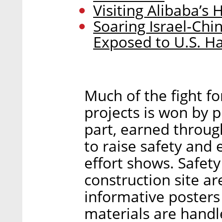
Visiting Alibaba’
Soaring Israel-Ch
Exposed to U.S. H
Much of the fight fo
projects is won by pu
part, earned throu
to raise safety and
effort shows. Safet
construction site ar
informative posters
materials are handl