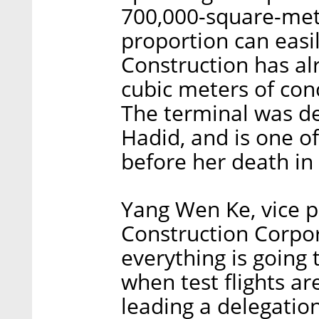
700,000-square-mete
proportion can easil
Construction has al
cubic meters of con
The terminal was de
Hadid, and is one of
before her death in
Yang Wen Ke, vice p
Construction Corpor
everything is going 
when test flights a
leading a delegation