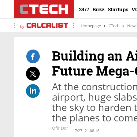
24/7
Buzz
Startups
V
Homepage
CTech
New
by
Building an Ai
Future Mega-
At the construction
airport, huge slabs
the sky to harden 
the planes to com
Ofir Dor
17:27
21.08.18