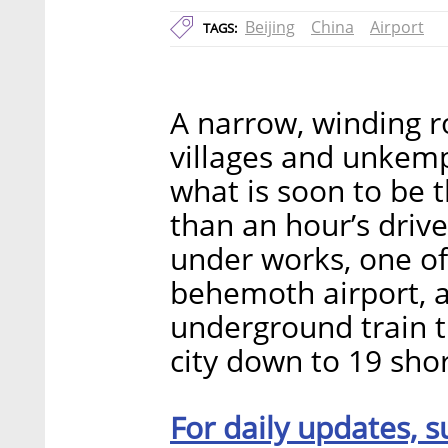
Beijing
China
Airport
TAGS:
A narrow, winding r
villages and unkemp
what is soon to be t
than an hour’s driv
under works, one of
behemoth airport, a
underground train th
city down to 19 sho
For daily updates, s