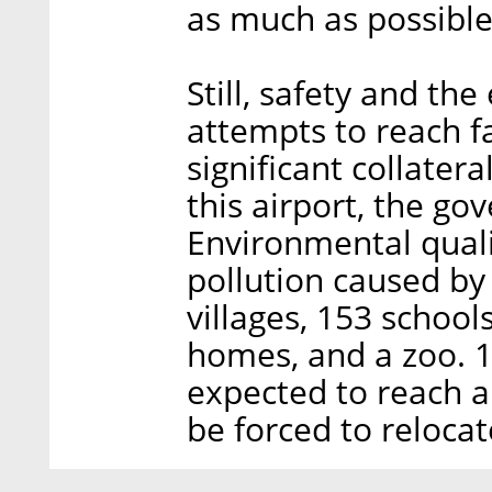
as much as possible,
Still, safety and th
attempts to reach f
significant collater
this airport, the go
Environmental quali
pollution caused by 
villages, 153 school
homes, and a zoo. 1
expected to reach a 
be forced to relocat