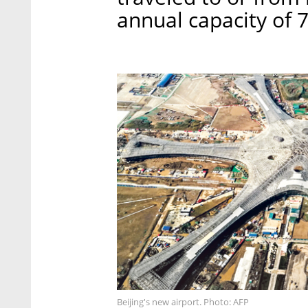
annual capacity of 
Beijing's new airport. Photo: AFP