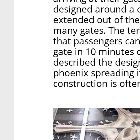
designed around a c
extended out of the 
many gates. The ter
that passengers can
gate in 10 minutes o
described the design
phoenix spreading i
construction is oft