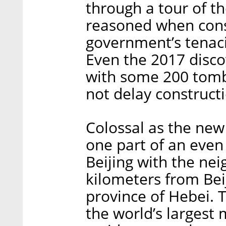
through a tour of th
reasoned when cons
government’s tenac
Even the 2017 disco
with some 200 tombs
not delay construct
Colossal as the new a
one part of an even
Beijing with the nei
kilometers from Beij
province of Hebei. Th
the world’s largest