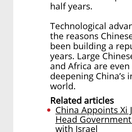
half years.
Technological advan
the reasons Chines
been building a rep
years. Large Chinese
and Africa are even
deepening China’s in
world.
Related articles
China Appoints Xi 
Head Government In
with Israel