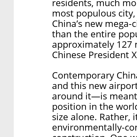
residents, much mor
most populous city,
China’s new mega-c
than the entire popu
approximately 127 m
Chinese President Xi
Contemporary China 
and this new airpo
around it—is meant 
position in the worl
size alone. Rather, 
environmentally-con