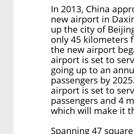
In 2013, China appro
new airport in Daxin
up the city of Beijin
only 45 kilometers 
the new airport bega
airport is set to se
going up to an annua
passengers by 2025. 
airport is set to se
passengers and 4 mi
which will make it t
Spanning 47 square