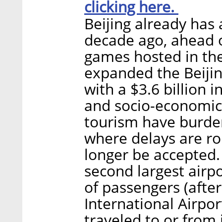
clicking here.
Beijing already has 
decade ago, ahead 
games hosted in the
expanded the Beijin
with a $3.6 billion 
and socio-economic
tourism have burden
where delays are ro
longer be accepted. 
second largest airp
of passengers (after
International Airpor
traveled to or from