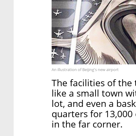
An illustration of Beijing's new airport
The facilities of th
like a small town w
lot, and even a bask
quarters for 13,000
in the far corner.