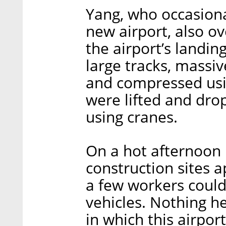
Yang, who occasiona
new airport, also ov
the airport’s landin
large tracks, massi
and compressed usi
were lifted and dro
using cranes.
On a hot afternoon i
construction sites 
a few workers could
vehicles. Nothing h
in which this airport