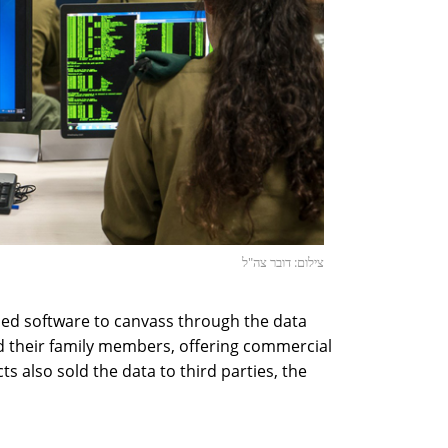
צילום: דובר צה"ל
oped software to canvass through the data
d their family members, offering commercial
s also sold the data to third parties, the