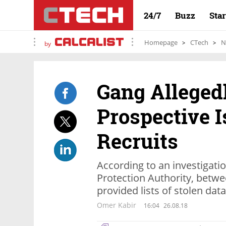
24/7
Buzz
Sta
Homepage
CTech
N
by
Gang Alleged
Prospective I
Recruits
According to an investigatio
Protection Authority, betwe
provided lists of stolen data
Omer Kabir
16:04
26.08.18