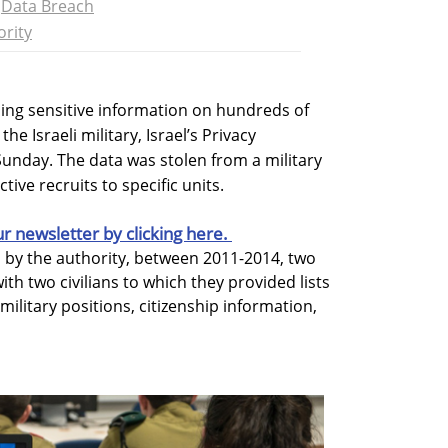
Data Breach
ority
ing sensitive information on hundreds of
he Israeli military, Israel’s Privacy
unday. The data was stolen from a military
tive recruits to specific units.
ur newsletter by clicking here.
d by the authority, between 2011-2014, two
ith two civilians to which they provided lists
military positions, citizenship information,