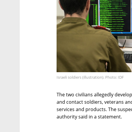
Israeli soldiers (illustration). Photo: IDF
The two civilians allegedly devel
and contact soldiers, veterans an
services and products. The suspect
authority said in a statement.