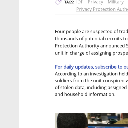
IDF
Privacy
Military
TAGS:
Privacy Protection Auth
Four people are suspected of trad
thousands of potential recruits to t
Protection Authority announced S
unit in charge of assigning prospec
For daily updates, subscribe to o
According to an investigation hel
soldiers from the unit conspired w
of stolen data, including assigned 
and household information.