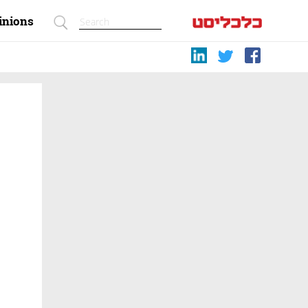
inions