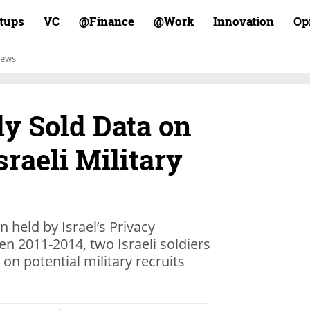
rtups
VC
Finance@
Work@
Innovation
Op
ews
ly Sold Data on
sraeli Military
n held by Israel’s Privacy
en 2011-2014, two Israeli soldiers
 on potential military recruits