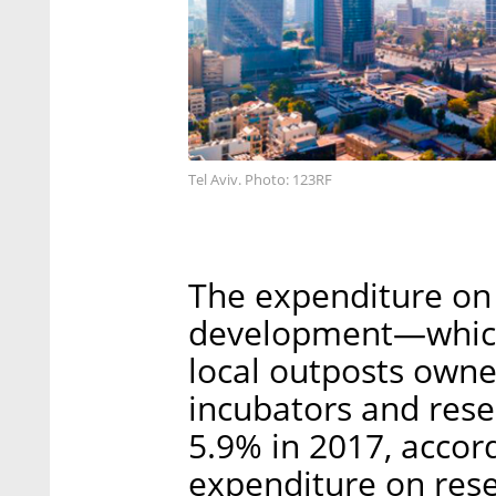
Tel Aviv. Photo: 123RF
The expenditure on 
development—which i
local outposts owne
incubators and rese
5.9% in 2017, accor
expenditure on res