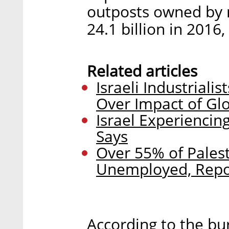
outposts owned by 
24.1 billion in 2016
Related articles
Israeli Industrial
Over Impact of Gl
Israel Experienci
Says
Over 55% of Pales
Unemployed, Repo
According to the bur