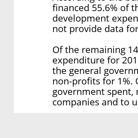
financed 55.6% of th
development expendi
not provide data fo
Of the remaining 14
expenditure for 2017
the general governm
non-profits for 1%. 
government spent, 
companies and to un