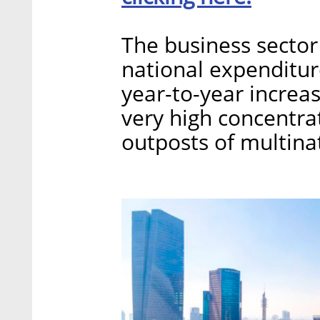
The business sector
national expenditure
year-to-year increas
very high concentr
outposts of multinat