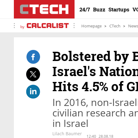
24/7
Buzz
Startups
V
Homepage
CTech
New
by
Bolstered by 
Israel's Nati
Hits 4.5% of G
In 2016, non-Israel
civilian research
in Israel
Lilach Baumer
12:40
28.08.18