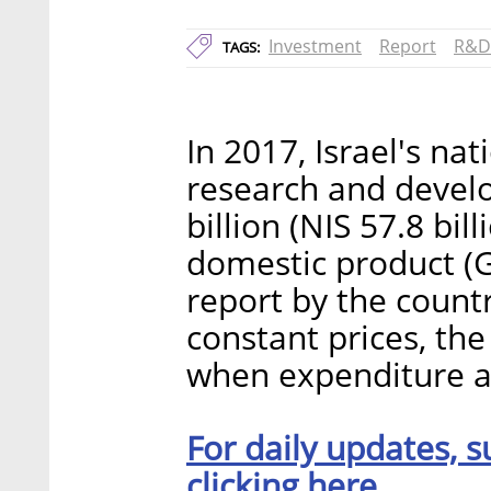
Investment
Report
R&D
TAGS:
In 2017, Israel's na
research and deve
billion (NIS 57.8 bill
domestic product (
report by the countr
constant prices, th
when expenditure a
For daily updates, s
clicking here.