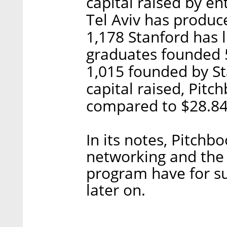
capital raised by ent
Tel Aviv has produc
1,178 Stanford has l
graduates founded 
1,015 founded by St
capital raised, Pitch
compared to $28.84 
In its notes, Pitch
networking and the
program have for su
later on.