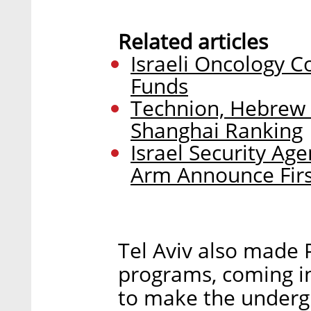
Related articles
Israeli Oncology C
Funds
Technion, Hebrew 
Shanghai Ranking
Israel Security Age
Arm Announce Firs
Tel Aviv also made P
programs, coming in 
to make the underg