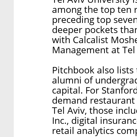
among the top ten r
preceding top seven
deeper pockets than 
with Calcalist Moshe
Management at Tel 
Pitchbook also list
alumni of undergra
capital. For Stanfor
demand restaurant c
Tel Aviv, those incl
Inc., digital insura
retail analytics co