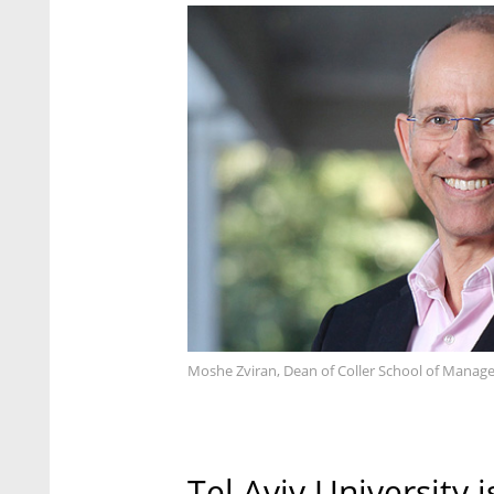
Moshe Zviran, Dean of Coller School of Managem
Tel Aviv University 