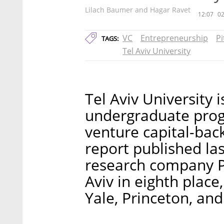
Lilach Baumer and Hagar Ravet
12:07
02
VC
Entrepreneurship
P
TAGS:
Tel Aviv University
Tel Aviv University 
undergraduate prog
venture capital-bac
report published la
research company P
Aviv in eighth place
Yale, Princeton, an