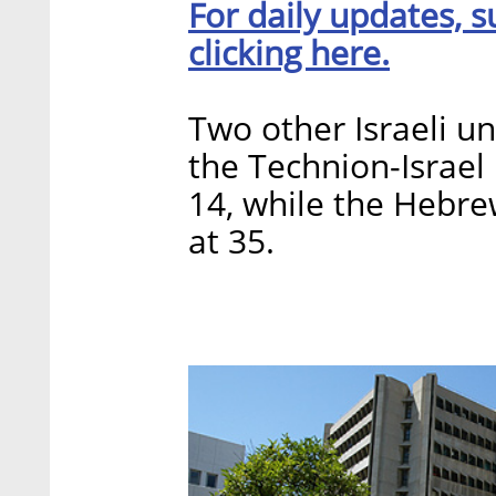
For daily updates, s
clicking here.
Two other Israeli un
the Technion-Israel 
14, while the Hebre
at 35.