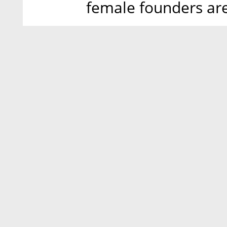
female founders ar