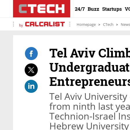
24/7
Buzz
Startups
V
Homepage
CTech
New
by
Tel Aviv Climb
Undergraduat
Entrepreneur
Tel Aviv University
from ninth last yea
Technion-Israel In
Hebrew University