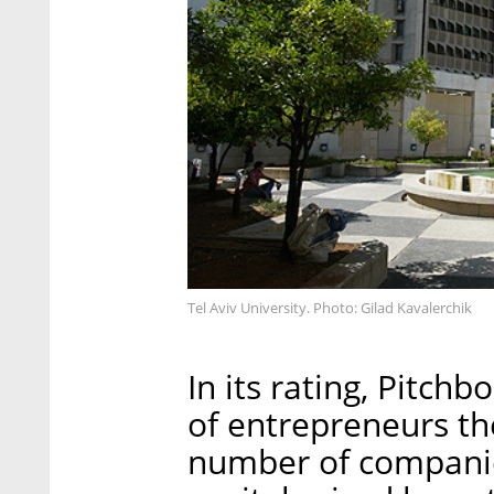
Tel Aviv University. Photo: Gilad Kavalerchik
In its rating, Pitch
of entrepreneurs th
number of companie