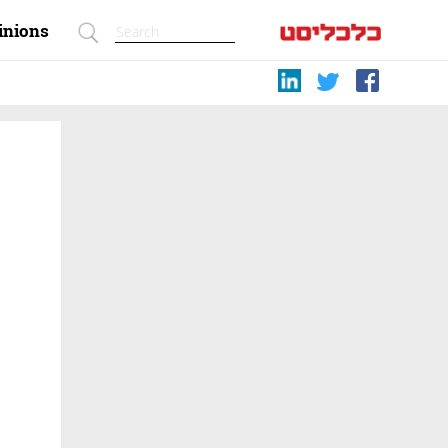
inions