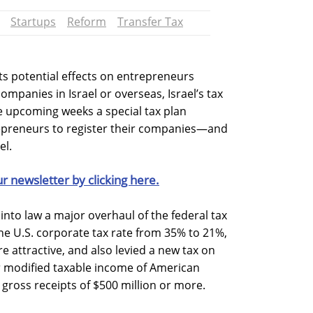
Startups
Reform
Transfer Tax
its potential effects on entrepreneurs
ompanies in Israel or overseas, Israel’s tax
he upcoming weeks a special tax plan
epreneurs to register their companies—and
el.
ur newsletter by clicking here.
into law a major overhaul of the federal tax
e U.S. corporate tax rate from 35% to 21%,
 attractive, and also levied a new tax on
 modified taxable income of American
gross receipts of $500 million or more.