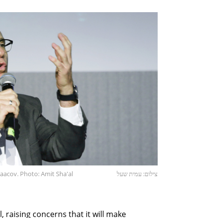
Yaacov. Photo: Amit Sha'al
צילום: עמית שעל
, raising concerns that it will make