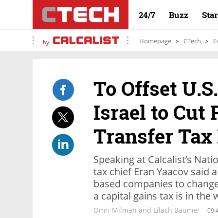
24/7
Buzz
Sta
Homepage
CTech
E
by
To Offset U.S
Israel to Cut
Transfer Tax
Speaking at Calcalist’s Nat
tax chief Eran Yaacov said a
based companies to change 
a capital gains tax is in the
Omri Milman and Lilach Baumer
09: