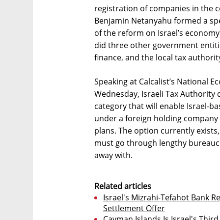
registration of companies in the 
Benjamin Netanyahu formed a spec
of the reform on Israel’s econom
did three other government entiti
finance, and the local tax authorit
Speaking at Calcalist’s National E
Wednesday, Israeli Tax Authority 
category that will enable Israel-
under a foreign holding company wi
plans. The option currently exists
must go through lengthy bureaucr
away with.
Related articles
Israel's Mizrahi-Tefahot Bank Re
Settlement Offer
Cayman Islands Is Israel's Thir