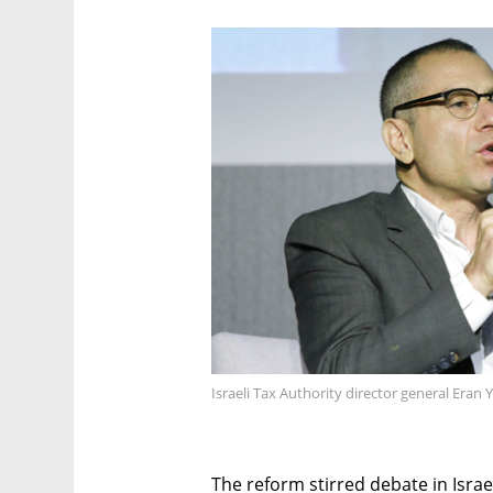
Israeli Tax Authority director general Eran 
The reform stirred debate in Israel