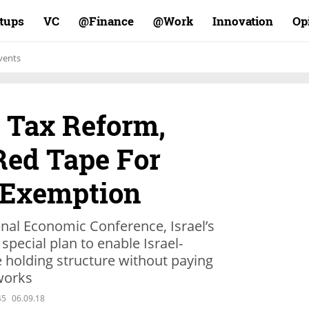
rtups
VC
Finance@
Work@
Innovation
Op
vents
. Tax Reform,
 Red Tape For
 Exemption
ional Economic Conference, Israel’s
 special plan to enable Israel-
holding structure without paying
 works
45
06.09.18