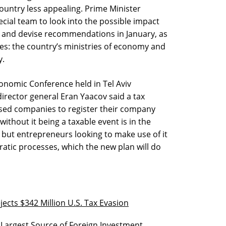
country less appealing. Prime Minister
ial team to look into the possible impact
y and devise recommendations in January, as
es: the country’s ministries of economy and
y.
conomic Conference held in Tel Aviv
director general Eran Yaacov said a tax
based companies to register their company
thout it being a taxable event is in the
, but entrepreneurs looking to make use of it
atic processes, which the new plan will do
jects $342 Million U.S. Tax Evasion
d Largest Source of Foreign Investment