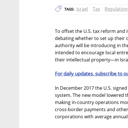
Israel
Tax
Regulation
TAGS:
To offset the U.S. tax reform and 
debating whether to set up their c
authority will be introducing in t
intended to encourage local entr
their intellectual property—in Isra
For daily updates, subscribe to o
In December 2017 the U.S. signed 
system. The new model lowered th
making in-country operations more
cross-border payments and other
corporations with average annual 