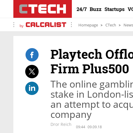
24/7
Buzz
Startups
V
Homepage
CTech
New
by
Playtech Offl
Firm Plus500
The online gambl
stake in London-li
an attempt to acqu
company
Dror Reich
09:44
09.09.18