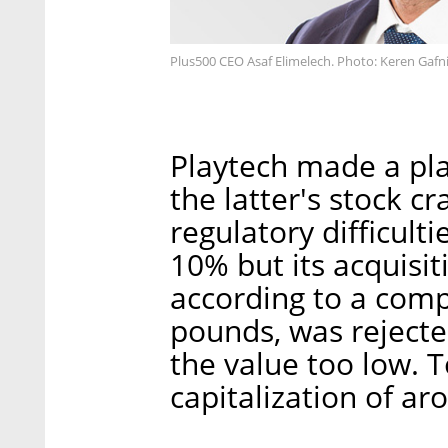
Plus500 CEO Asaf Elimelech. Photo: Keren Gafn
Playtech made a pla
the latter's stock 
regulatory difficult
10% but its acquisit
according to a comp
pounds, was reject
the value too low. 
capitalization of ar