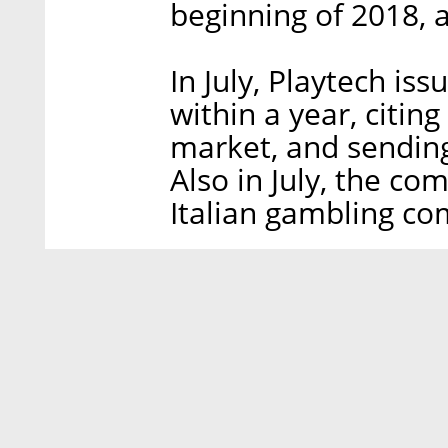
beginning of 2018, a
In July, Playtech is
within a year, citin
market, and sending 
Also in July, the co
Italian gambling co