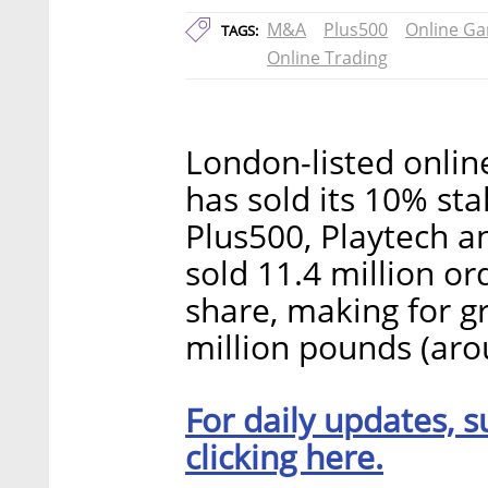
M&A
Plus500
Online Ga
TAGS:
Online Trading
London-listed onli
has sold its 10% sta
Plus500, Playtech 
sold 11.4 million o
share, making for g
million pounds (aro
For daily updates, s
clicking here.