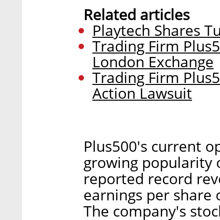
Related articles
Playtech Shares 
Trading Firm Plus
London Exchange
Trading Firm Plus5
Action Lawsuit
Plus500's current o
growing popularity 
reported record rev
earnings per share of
The company's stoc