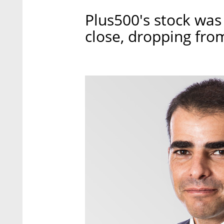
Plus500's stock wa
close, dropping fro