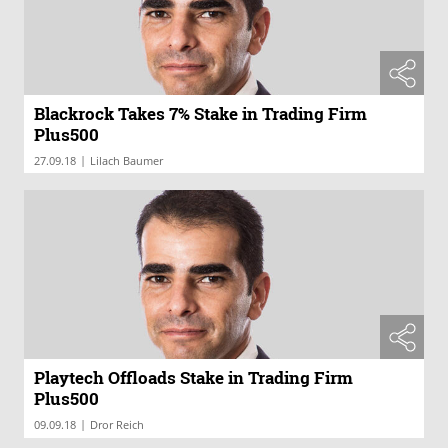
Blackrock Takes 7% Stake in Trading Firm
Plus500
|
27.09.18
Lilach Baumer
Playtech Offloads Stake in Trading Firm
Plus500
|
09.09.18
Dror Reich