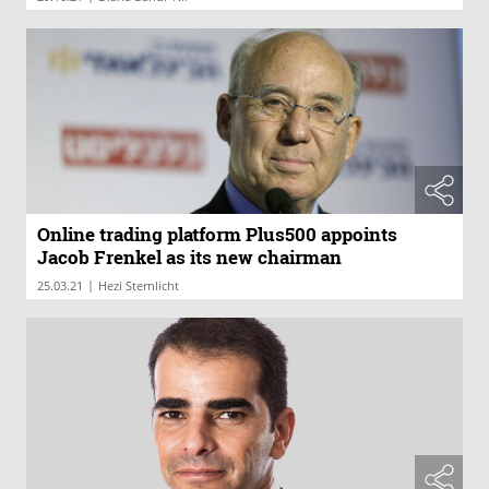
Online trading platform Plus500 appoints
Jacob Frenkel as its new chairman
|
25.03.21
Hezi Sternlicht