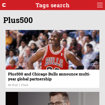
Tags search
Plus500
Plus500 and Chicago Bulls announce multi-
year global partnership
|
03.10.22
CTech