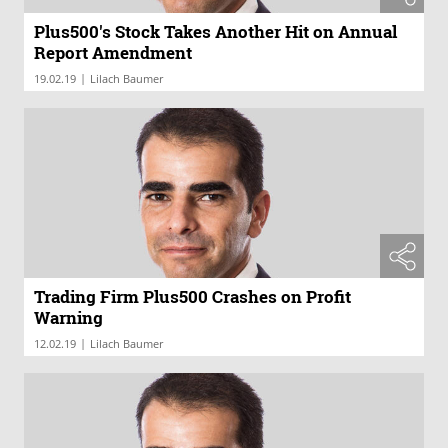
Plus500's Stock Takes Another Hit on Annual
Report Amendment
|
19.02.19
Lilach Baumer
Trading Firm Plus500 Crashes on Profit
Warning
|
12.02.19
Lilach Baumer