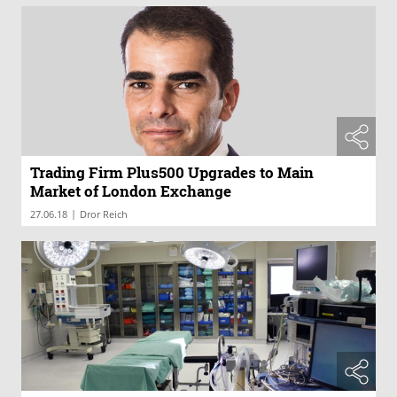
Trading Firm Plus500 Upgrades to Main
Market of London Exchange
|
27.06.18
Dror Reich