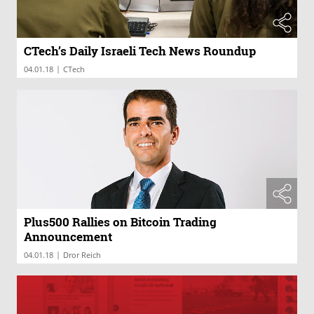
CTech’s Daily Israeli Tech News Roundup
|
04.01.18
CTech
Plus500 Rallies on Bitcoin Trading
Announcement
|
04.01.18
Dror Reich