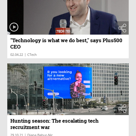
"Technology is what we do best," says Plus500
CEO
|
02.04.22
CTech
Hunting season: The escalating tech
recruitment war
|
29.10.21
Diana Bahur-Nir