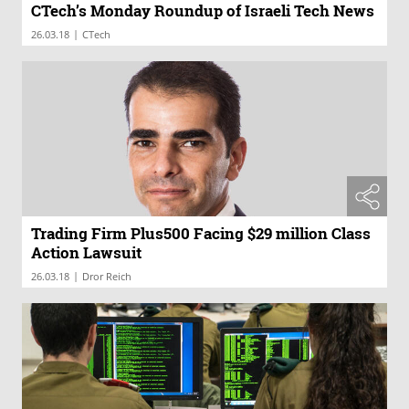
CTech’s Monday Roundup of Israeli Tech News
|
26.03.18
CTech
Trading Firm Plus500 Facing $29 million Class
Action Lawsuit
|
26.03.18
Dror Reich