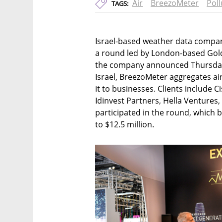
Air
BreezoMeter
Poll
TAGS:
Israel-based weather data company
a round led by London-based Golda
the company announced Thursday. 
Israel, BreezoMeter aggregates air
it to businesses. Clients include 
Idinvest Partners, Hella Ventures
participated in the round, which 
to $12.5 million.