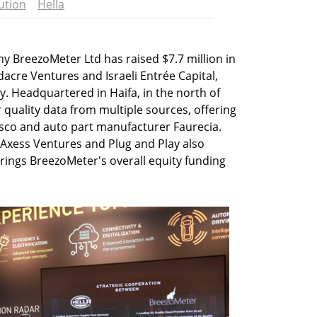
ution
Hella
 BreezoMeter Ltd has raised $7.7 million in
cre Ventures and Israeli Entrée Capital,
Headquartered in Haifa, in the north of
 quality data from multiple sources, offering
Cisco and auto part manufacturer Faurecia.
, Axess Ventures and Plug and Play also
brings BreezoMeter's overall equity funding