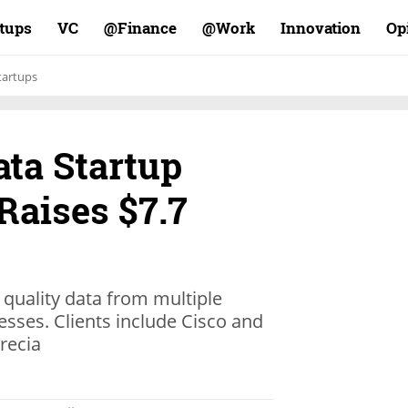
rtups
VC
Finance@
Work@
Innovation
Op
tartups
ata Startup
Raises $7.7
quality data from multiple
nesses. Clients include Cisco and
recia