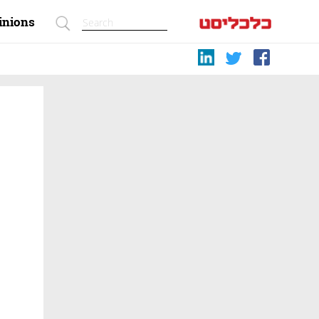
inions