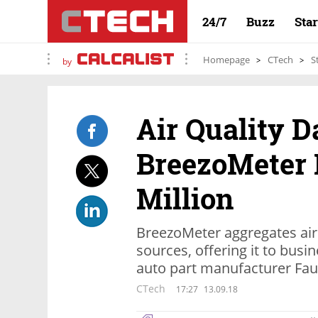
24/7
Buzz
Sta
Homepage
CTech
S
by
Air Quality D
BreezoMeter 
Million
BreezoMeter aggregates air 
sources, offering it to busi
auto part manufacturer Fau
CTech
17:27
13.09.18