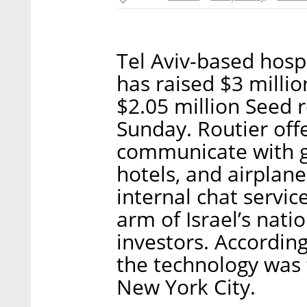
Tel Aviv-based hospi
has raised $3 millio
$2.05 million Seed
Sunday. Routier offe
communicate with gu
hotels, and airplanes
internal chat servic
arm of Israel’s natio
investors. Accordi
the technology was t
New York City.