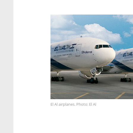
El Al airplanes. Photo: El Al