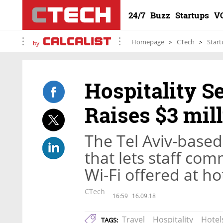
24/7
Buzz
Startups
V
Homepage
CTech
Start
by
Hospitality S
Raises $3 mil
The Tel Aviv-based
that lets staff co
Wi-Fi offered at ho
CTech
16:59
16.09.18
Travel
Hospitality
Hotel
TAGS: