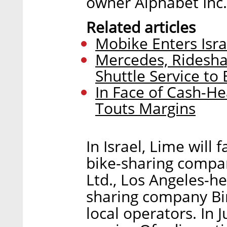
owner Alphabet Inc.
Related articles
Mobike Enters Isra
Mercedes, Ridesha
Shuttle Service to 
In Face of Cash-H
Touts Margins
In Israel, Lime will
bike-sharing compa
Ltd., Los Angeles-h
sharing company Bir
local operators. In 