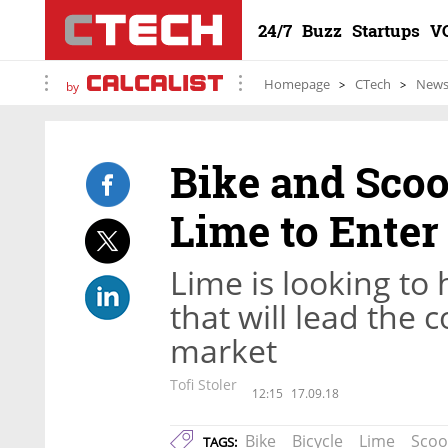
24/7
Buzz
Startups
V
Homepage
CTech
New
by
Bike and Sco
Lime to Enter 
Lime is looking to
that will lead the 
market
Tofi Stoler
12:15
17.09.18
Bike
Bicycle
Lime
Scoo
TAGS: