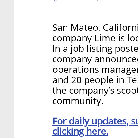
San Mateo, Califor
company Lime is loo
In a job listing pos
company announced i
operations manager
and 20 people in Tel
the company’s scoote
community.
For daily updates, s
clicking here.