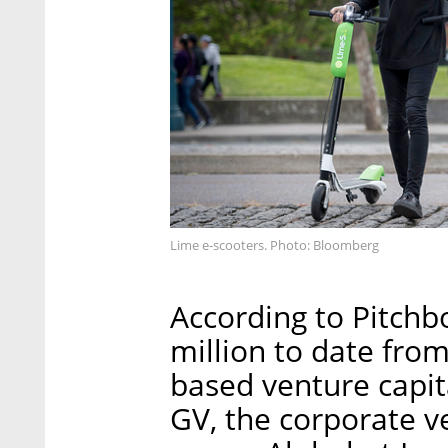
Lime e-scooters. Photo: Bloomberg
According to Pitchb
million to date from
based venture capit
GV, the corporate v