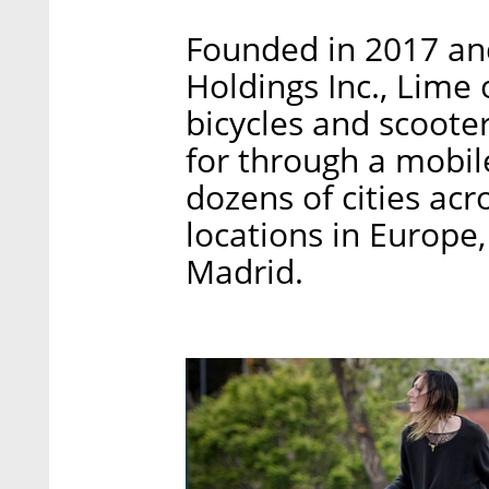
Founded in 2017 an
Holdings Inc., Lime
bicycles and scoote
for through a mobile
dozens of cities acr
locations in Europe,
Madrid.