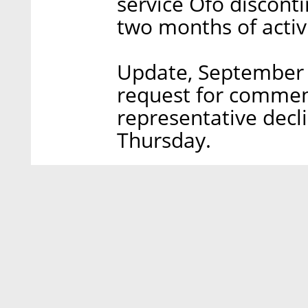
service Ofo discontin
two months of activi
Update, September 2
request for comment
representative decl
Thursday.