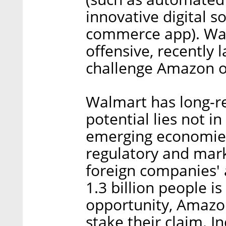
innovative digital s
commerce app). Wal
offensive, recently 
challenge Amazon on
Walmart has long-re
potential lies not in 
emerging economie
regulatory and mar
foreign companies' a
1.3 billion people i
opportunity, Amazo
stake their claim. In