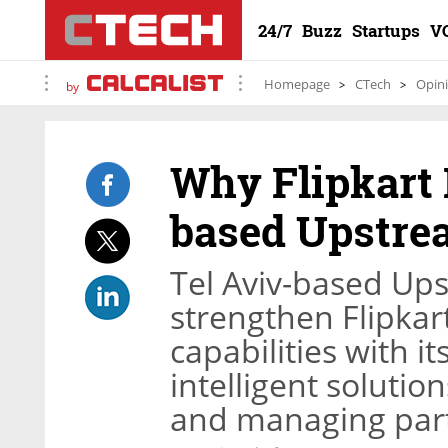
24/7
Buzz
Startups
V
Homepage
CTech
Opin
by
Why Flipkart 
based Upstr
Tel Aviv-based Up
strengthen Flipkart
capabilities with 
intelligent solutio
and managing par