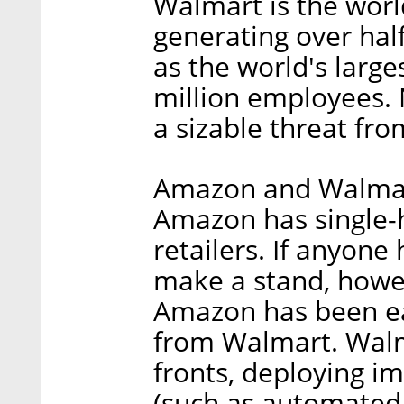
Walmart is the worl
generating over half 
as the world's large
million employees.
a sizable threat fr
Amazon and Walmart
Amazon has single-
retailers. If anyon
make a stand, howev
Amazon has been eat
from Walmart. Walm
fronts, deploying i
(such as automated