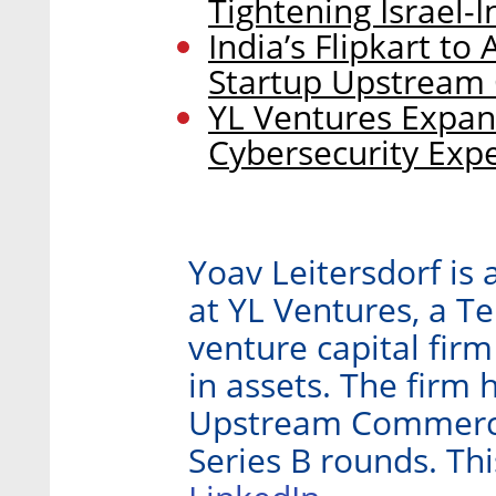
Tightening Israel-
India’s Flipkart to 
Startup Upstrea
YL Ventures Expan
Cybersecurity Expe
Yoav Leitersdorf is
at YL Ventures, a Te
venture capital fir
in assets. The firm 
Upstream Commerce 
Series B rounds. Thi