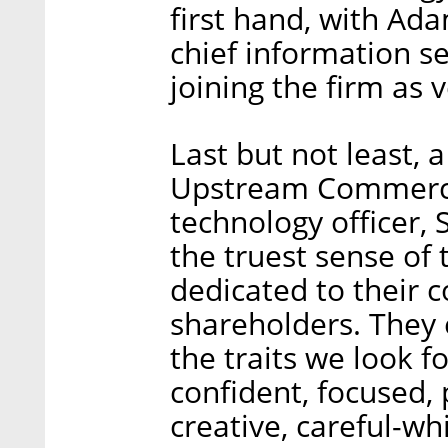
first hand, with Ad
chief information se
joining the firm as 
Last but not least, 
Upstream Commerce'
technology officer, 
the truest sense of 
dedicated to their
shareholders. They 
the traits we look f
confident, focused, 
creative, careful-wh