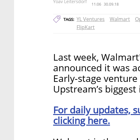
Yoav Leitersdorf
11:06
30.09.18
YL Ventures
Walmart
O
TAGS:
FlipKart
Last week, Walmart'
announced it was 
Early-stage venture 
Upstream’s biggest 
For daily updates, s
clicking here.