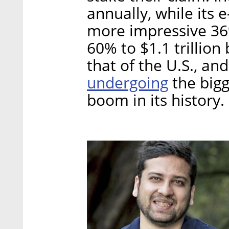
annually, while its
more impressive 36%
60% to $1.1 trillion
that of the U.S., and
undergoing
the bigg
boom in its history.