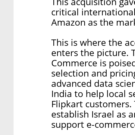
This acquisition gav
critical internation
Amazon as the mark
This is where the 
enters the picture.
Commerce is poised 
selection and pricin
advanced data scien
India to help local 
Flipkart customers. 
establish Israel as 
support e-commerce