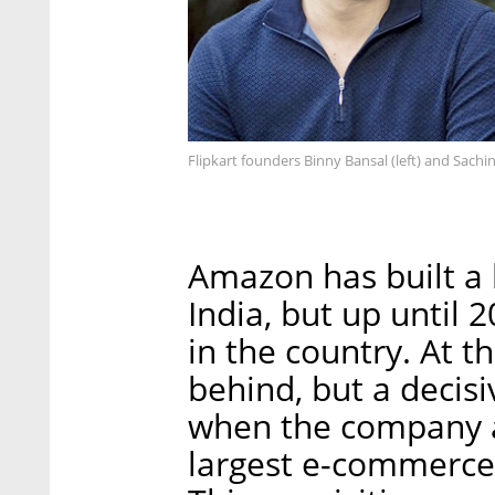
Flipkart founders Binny Bansal (left) and Sachin
Amazon has built a
India, but up until 
in the country. At 
behind, but a decis
when the company a
largest e-commerce c