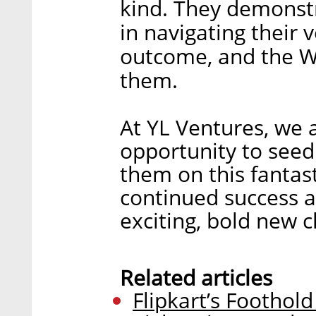
kind. They demonstra
in navigating their 
outcome, and the Wa
them.
At YL Ventures, we 
opportunity to see
them on this fantas
continued success a
exciting, bold new c
Related articles
Flipkart’s Foothol