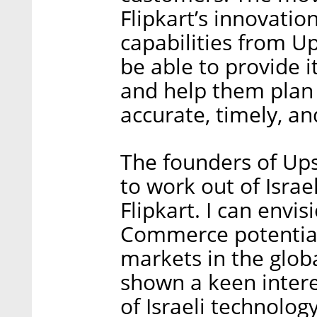
Flipkart’s innovatio
capabilities from 
be able to provide i
and help them plan 
accurate, timely, an
The founders of Up
to work out of Israel
Flipkart. I can envi
Commerce potentiall
markets in the glo
shown a keen intere
of Israeli technolog