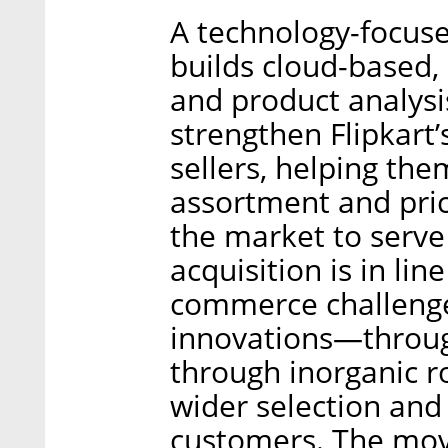
A technology-focus
builds cloud-based,
and product analysi
strengthen Flipkart’s
sellers, helping the
assortment and pric
the market to serve
acquisition is in line
commerce challenge
innovations—throug
through inorganic 
wider selection and 
customers. The mov