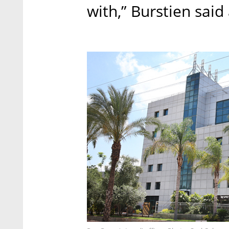
with,” Burstien said 