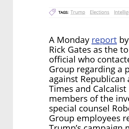
Trump
Elections
Intelli
TAGS:
report
A Monday
by
Rick Gates as the t
official who contacte
Group regarding a p
against Republican 
Times and Calcalist
members of the inve
special counsel Rob
Group employees re
Trump’s campaign 