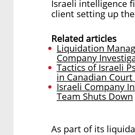
Israeli intelligence
client setting up th
Related articles
Liquidation Manag
Company Investiga
Tactics of Israeli
in Canadian Court 
Israeli Company In
Team Shuts Down
As part of its liqui