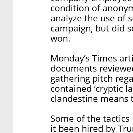
condition of anonym
analyze the use of 
campaign, but did s
won.
Monday’s Times arti
documents reviewed
gathering pitch reg
contained ‘cryptic 
clandestine means to
Some of the tactic
it been hired by Tr