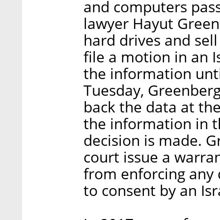
and computers passe
lawyer Hayut Greenb
hard drives and sel
file a motion in an 
the information unti
Tuesday, Greenberg 
back the data at th
the information in t
decision is made. G
court issue a warran
from enforcing any 
to consent by an Isr