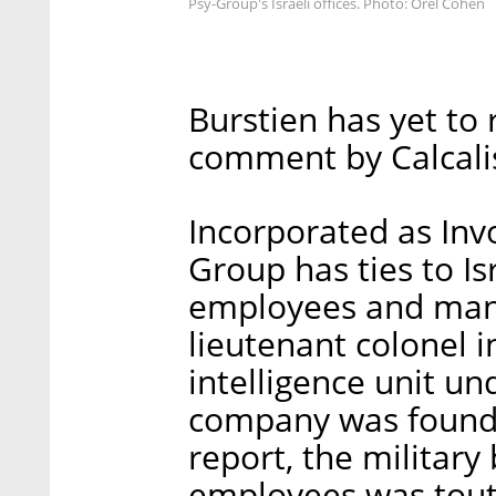
Psy-Group's Israeli offices. Photo: Orel Cohen
Burstien has yet to 
comment by Calcalis
Incorporated as Invo
Group has ties to Is
employees and mana
lieutenant colonel i
intelligence unit un
company was founde
report, the military
employees was tout