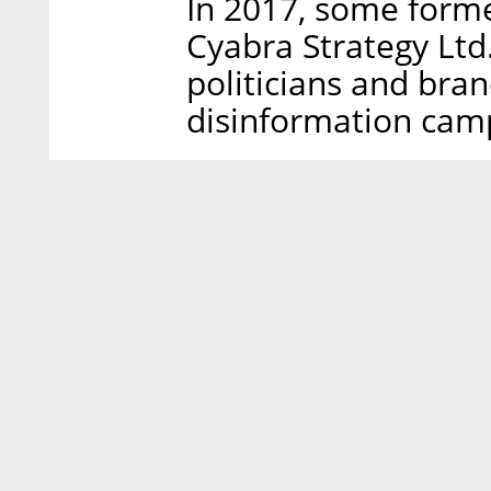
In 2017, some form
Cyabra Strategy Ltd.
politicians and bra
disinformation cam