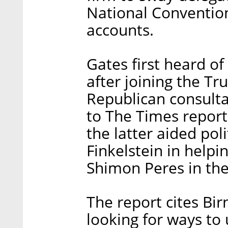
National Convention
accounts.
Gates first heard of
after joining the T
Republican consult
to The Times report.
the latter aided poli
Finkelstein in help
Shimon Peres in the 
The report cites Bi
looking for ways to