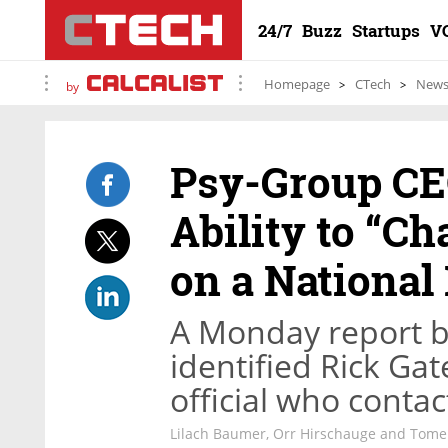
24/7
Buzz
Startups
V
Homepage
CTech
New
by
Psy-Group CE
Ability to “C
on a National
A Monday report 
identified Rick Ga
official who contac
Lilach Baumer, Orr Hirschauge and Tom