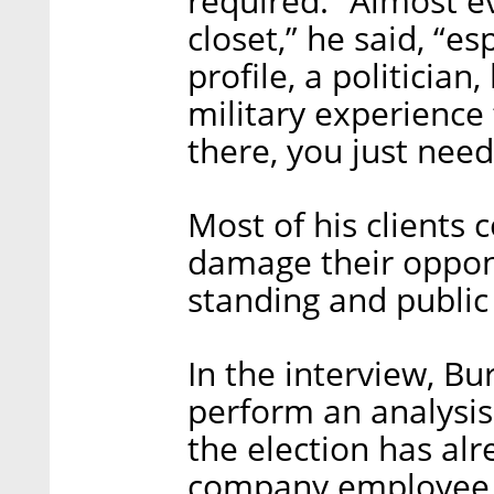
required. “Almost e
closet,” he said, “es
profile, a politicia
military experience
there, you just need 
Most of his clients
damage their oppone
standing and public 
In the interview, B
perform an analysis
the election has alr
company employee w