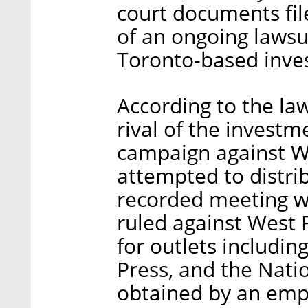
court documents fil
of an ongoing lawsu
Toronto-based inves
According to the la
rival of the invest
campaign against W
attempted to distrib
recorded meeting w
ruled against West F
for outlets includi
Press, and the Nati
obtained by an emp