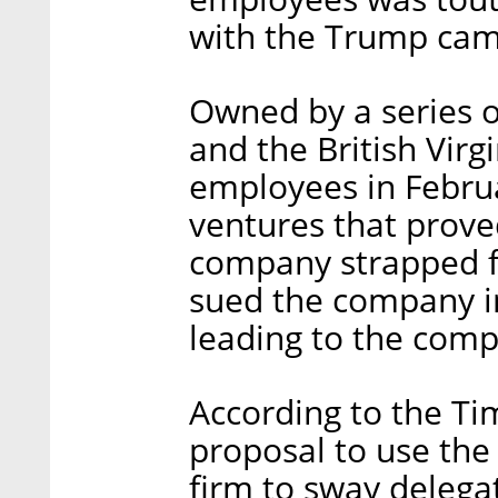
with the Trump ca
Owned by a series o
and the British Virgi
employees in Februar
ventures that proved
company strapped f
sued the company i
leading to the comp
According to the Ti
proposal to use the s
firm to sway delega