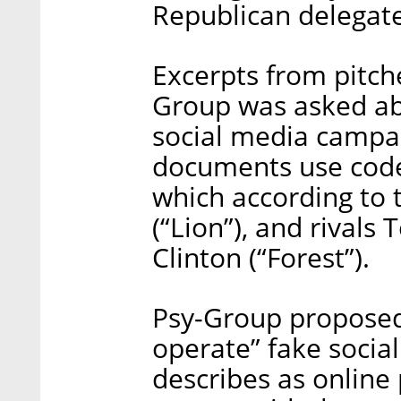
Republican delegat
Excerpts from pitche
Group was asked abo
social media campa
documents use code
which according to 
(“Lion”), and rivals 
Clinton (“Forest”).
Psy-Group proposed 
operate” fake socia
describes as online 