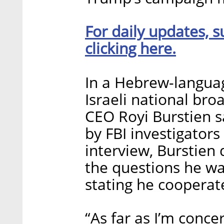
For daily updates, s
clicking here.
In a Hebrew-langua
Israeli national br
CEO Royi Burstien 
by FBI investigators
interview, Burstien
the questions he wa
stating he cooperate
“As far as I’m conc