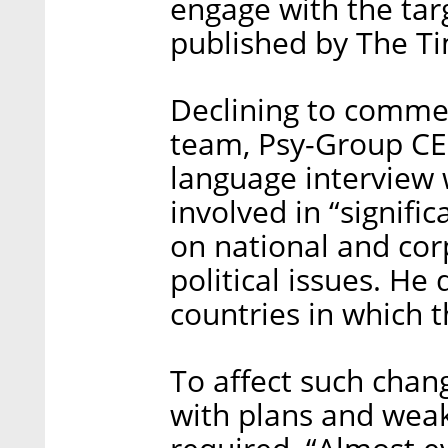
engage with the tar
published by The T
Declining to comme
team, Psy-Group CE
language interview
involved in “signifi
on national and corp
political issues. He 
countries in which
To affect such chang
with plans and weakn