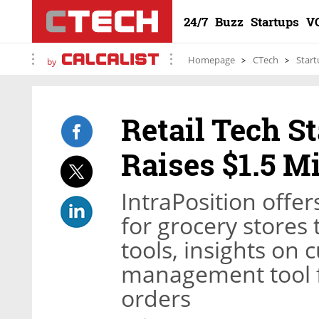
24/7
Buzz
Startups
V
Homepage
CTech
Start
by
Retail Tech S
Raises $1.5 Mi
IntraPosition offer
for grocery stores
tools, insights on 
management tool f
orders