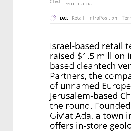
CTech
11:06
16.10.18
Retail
IntraPosition
Ter
TAGS:
Israel-based retail 
raised $1.5 million 
based cleantech ven
Partners, the comp
of unnamed Europe
Jerusalem-based Cha
the round. Founded
Giv'at Ada, a town i
offers in-store geol