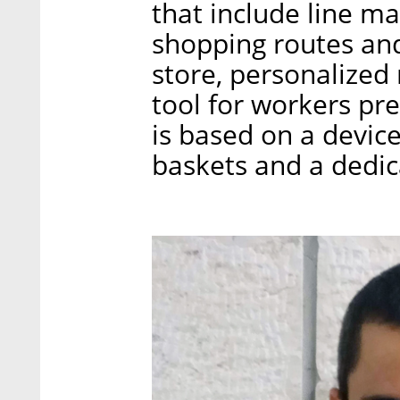
that include line m
shopping routes and
store, personalize
tool for workers pre
is based on a devic
baskets and a dedi