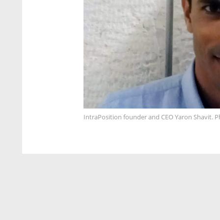
IntraPosition founder and CEO Yaron Shavit. P