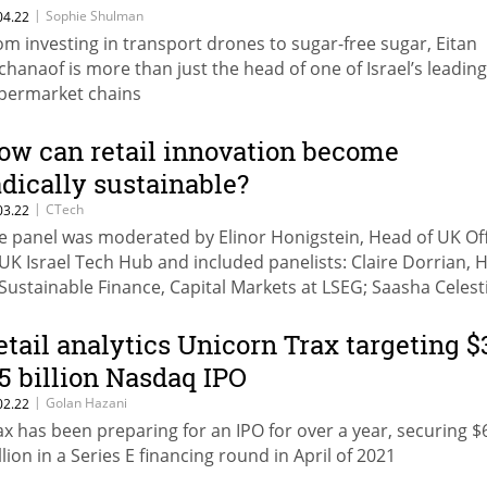
|
Sophie Shulman
04.22
om investing in transport drones to sugar-free sugar, Eitan
chanaof is more than just the head of one of Israel’s leading
permarket chains
ow can retail innovation become
adically sustainable?
|
CTech
03.22
e panel was moderated by Elinor Honigstein, Head of UK Of
 UK Israel Tech Hub and included panelists: Claire Dorrian, 
 Sustainable Finance, Capital Markets at LSEG; ‍Saasha Celesti
e, Co-Founder & COO at Olio; Jenya Beilin, COO at Trigo; and
ewart McGuire, Head of Strategy and Corporate Developmen
etail analytics Unicorn Trax targeting $
ado
.5 billion Nasdaq IPO
|
Golan Hazani
02.22
ax has been preparing for an IPO for over a year, securing $
llion in a Series E financing round in April of 2021