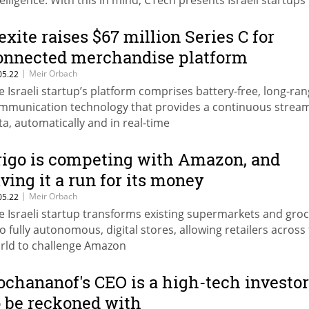
telligence. With this in mind, CTech presents Israeli startups
ting the ‘AI’ in retail
exite raises $67 million Series C for
onnected merchandise platform
|
Meir Orbach
05.22
e Israeli startup’s platform comprises battery-free, long-ra
mmunication technology that provides a continuous stream
ta, automatically and in real-time
rigo is competing with Amazon, and
iving it a run for its money
|
Meir Orbach
05.22
e Israeli startup transforms existing supermarkets and gro
to fully autonomous, digital stores, allowing retailers across
rld to challenge Amazon
ochananof's CEO is a high-tech investor
o be reckoned with