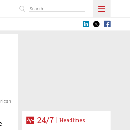
s
rican
24/7
Headlines
e