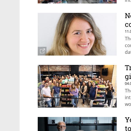
in
put
N
c
11.
Th
co
da
T
g
04.
Th
in
wo
Y
t