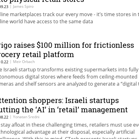
|
James Spiro
09.23
line marketplaces track our every move - it’s time stores in 
fline world have access to the same data
rigo raises $100 million for frictionless
rocery retail platform
|
Meir Orbach
10.22
e Israeli startup transforms existing supermarkets into fully
tonomous digital stores where feeds from ceiling-mounted
meras and shelf sensors are analyzed to generate a “digital 
 the store
ttention shoppers: Israeli startups
utting the ‘AI’ in ‘retail’ management
|
Yonatan Sredni
08.22
 stay afloat in these challenging times, retailers must use e
chnological advantage at their disposal, especially artificial