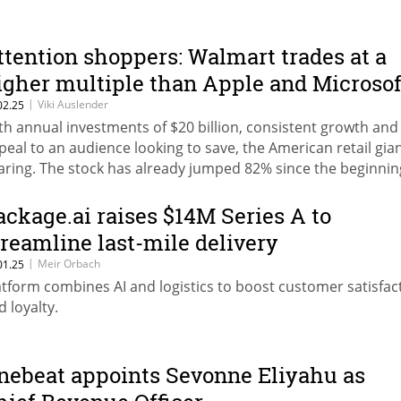
ttention shoppers: Walmart trades at a
igher multiple than Apple and Microsof
|
Viki Auslender
02.25
th annual investments of $20 billion, consistent growth and
peal to an audience looking to save, the American retail gian
aring. The stock has already jumped 82% since the beginnin
e year.
ackage.ai raises $14M Series A to
treamline last-mile delivery
|
Meir Orbach
01.25
atform combines AI and logistics to boost customer satisfac
d loyalty.
nebeat appoints Sevonne Eliyahu as