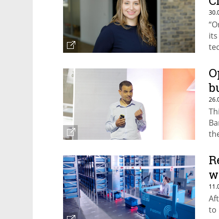
C
30.
“O
it
te
O
b
26.
Th
Ba
th
co
R
w
11.
Af
to