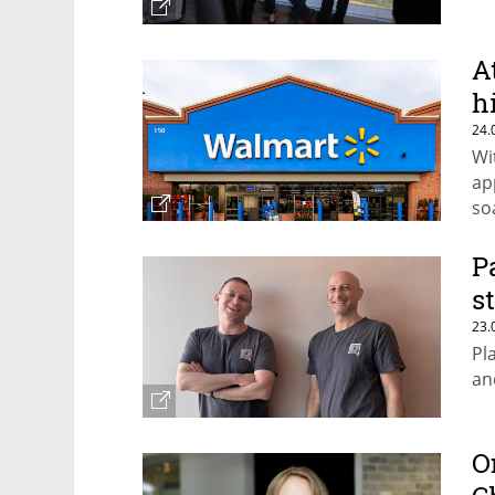
A
h
24.
Wi
ap
so
th
P
s
23.
Pl
an
O