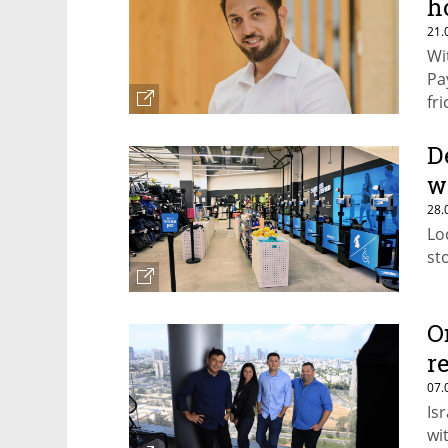
h
21.
Wi
Pa
fr
D
w
28.
Lo
st
O
r
07.
Is
wi