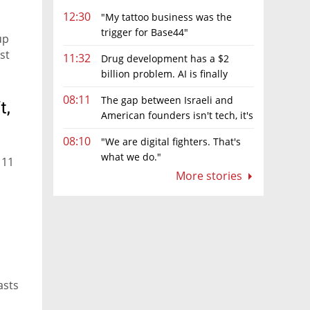
12:30
"My tattoo business was the
trigger for Base44"
up
st
11:32
Drug development has a $2
billion problem. AI is finally
solving it
08:11
The gap between Israeli and
t,
American founders isn't tech, it's
the first line of the budget
08:10
"We are digital fighters. That's
what we do."
 11
More stories
asts