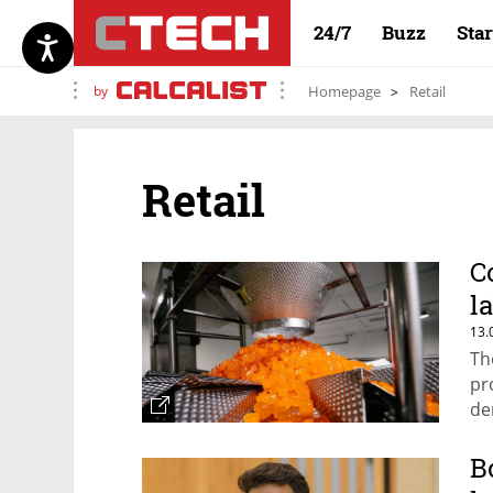
24/7
Buzz
Sta
by
Homepage
Retail
Retail
C
l
13.
Th
pr
de
B