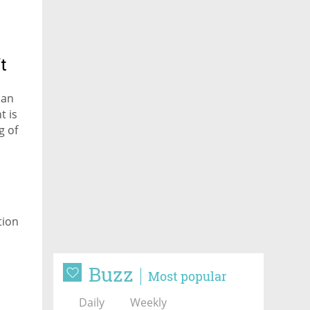
t
 an
t is
g of
tion
Buzz
Most popular
Daily
Weekly