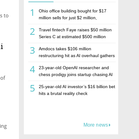
1
Ohio office building bought for $17
s to
million sells for just $2 million,
deepening concerns over Israeli real
2
Travel fintech Faye raises $50 million
estate investment firm Realco
Series C at estimated $500 million
valuation
i
3
Amdocs takes $106 million
restructuring hit as AI overhaul gathers
pace
4
23-year-old OpenAI researcher and
chess prodigy joins startup chasing AI
 of
telepathy
5
25-year-old AI investor’s $16 billion bet
hits a brutal reality check
More news
ning