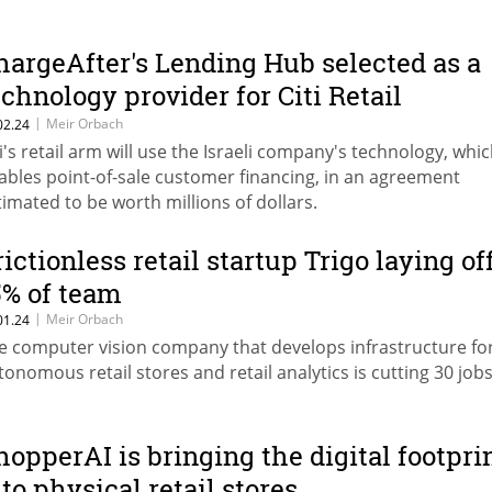
hargeAfter's Lending Hub selected as a
echnology provider for Citi Retail
ervices
|
Meir Orbach
02.24
ti's retail arm will use the Israeli company's technology, whi
ables point-of-sale customer financing, in an agreement
timated to be worth millions of dollars.
rictionless retail startup Trigo laying of
5% of team
|
Meir Orbach
01.24
e computer vision company that develops infrastructure fo
tonomous retail stores and retail analytics is cutting 30 job
hopperAI is bringing the digital footpri
nto physical retail stores