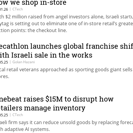
ow we shop in-store
|
CTech
01.26
th $2 million raised from angel investors alone, Israeli start
ytag is setting out to eliminate one of in-store retail’s greate
iction points: the checkout line.
ecathlon launches global franchise shif
ith Israeli sale in the works
|
Golan Hazani
05.25
cal retail veterans approached as sporting goods giant sells
ores.
nebeat raises $15M to disrupt how
etailers manage inventory
|
CTech
05.25
raeli firm says it can reduce unsold goods by replacing forec
th adaptive AI systems.