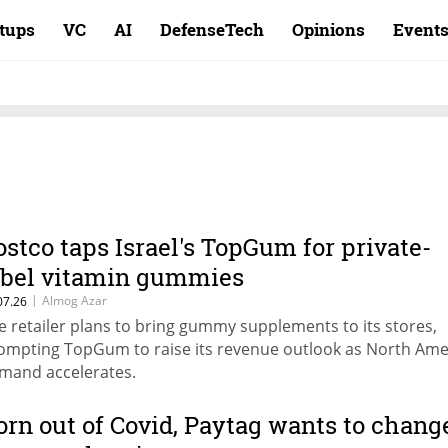
rtups
VC
AI
DefenseTech
Opinions
Event
ostco taps Israel's TopGum for private-
abel vitamin gummies
|
Almog Azar
07.26
e retailer plans to bring gummy supplements to its stores,
ompting TopGum to raise its revenue outlook as North Ame
mand accelerates.
orn out of Covid, Paytag wants to chang