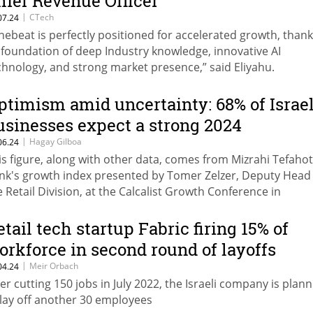
hief Revenue Officer
|
CTech
07.24
nebeat is perfectly positioned for accelerated growth, thank
s foundation of deep Industry knowledge, innovative AI
chnology, and strong market presence,” said Eliyahu.
ptimism amid uncertainty: 68% of Israel
usinesses expect a strong 2024
|
Hagay Gilboa
06.24
is figure, along with other data, comes from Mizrahi Tefahot
nk's growth index presented by Tomer Zelzer, Deputy Head
e Retail Division, at the Calcalist Growth Conference in
llaboration with Mizrahi Tefahot.
etail tech startup Fabric firing 15% of
orkforce in second round of layoffs
|
Meir Orbach
04.24
ter cutting 150 jobs in July 2022, the Israeli company is plan
 lay off another 30 employees