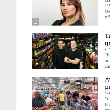
28.
On
of
T
g
26.
Th
au
ca
of
A
p
30.
To
te