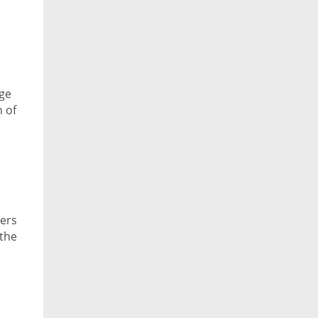
nge
 of
cers
 the