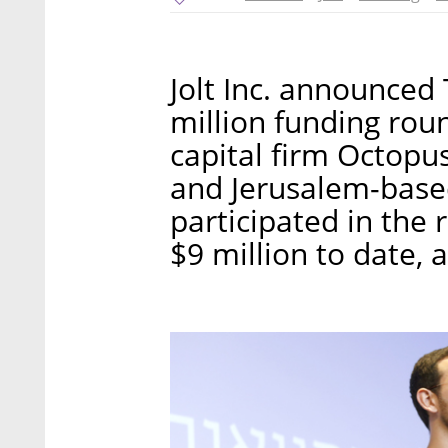
Jolt Inc. announced
million funding rou
capital firm Octopus
and Jerusalem-based
participated in the 
$9 million to date, 