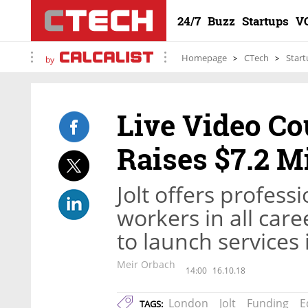
24/7
Buzz
Startups
V
Homepage
CTech
Start
by
Live Video Co
Raises $7.2 Mi
Jolt offers profess
workers in all car
to launch services
Meir Orbach
14:00
16.10.18
London
Jolt
Funding
E
TAGS: