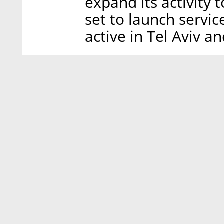
expand its activity
set to launch service
active in Tel Aviv a