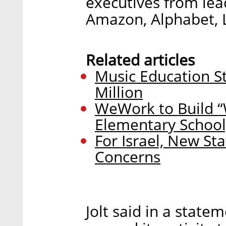
executives from lea
Amazon, Alphabet, L
Related articles
Music Education S
Million
WeWork to Build “
Elementary School
For Israel, New Sta
Concerns
Jolt said in a statem