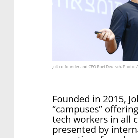
Jolt co-founder and CEO Roei Deutsch. Photo: A
Founded in 2015, Jo
“campuses” offering
tech workers in all c
presented by intern