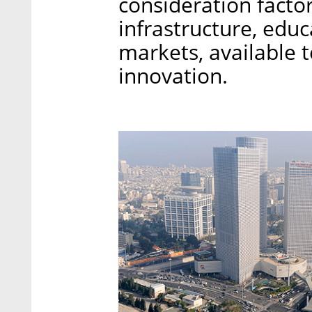
consideration factor
infrastructure, educ
markets, available 
innovation.