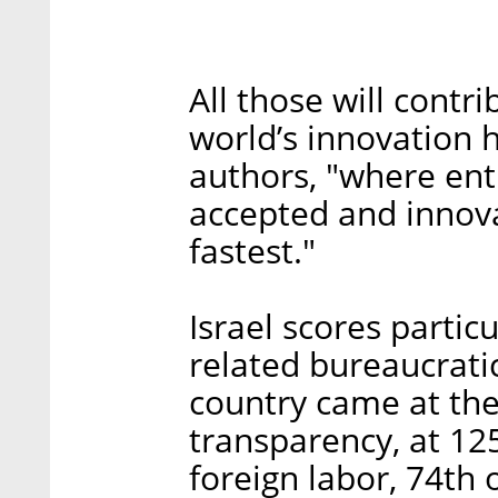
All those will contr
world’s innovation h
authors, "where ent
accepted and innov
fastest."
Israel scores partic
related bureaucratic
country came at the
transparency, at 125
foreign labor, 74th o