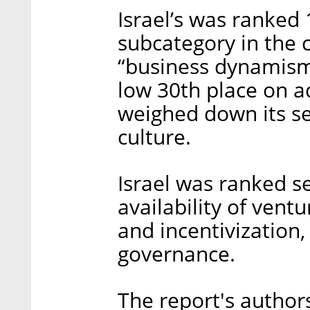
Israel’s was ranked 
subcategory in the c
“business dynamism”
low 30th place on a
weighed down its se
culture.
Israel was ranked s
availability of vent
and incentivization
governance.
The report's authors