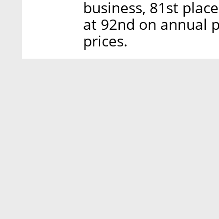
business, 81st place
at 92nd on annual 
prices.