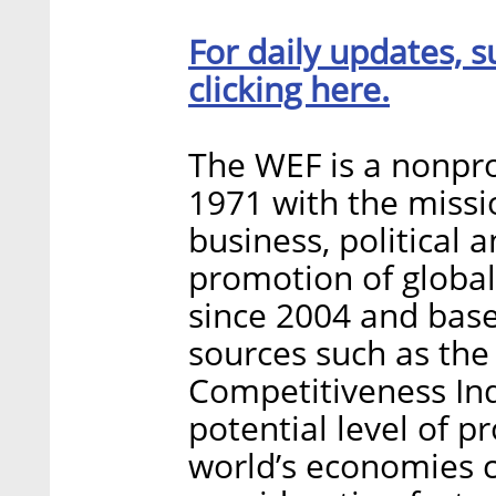
For daily updates, s
clicking here.
The WEF is a nonpro
1971 with the missi
business, political 
promotion of globa
since 2004 and base
sources such as the
Competitiveness Ind
potential level of p
world’s economies c