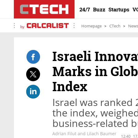
24/7
Buzz
Startups
V
Homepage
CTech
New
by
Israeli Innov
Marks in Glob
Index
Israel was ranked 
the index, weigh
business-related 
Adrian Filut and Lilach Baumer
12:40
17