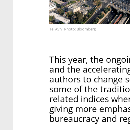
Tel Aviv. Photo: Bloomberg
This year, the ongoi
and the acceleratin
authors to change 
some of the tradit
related indices wher
giving more emphasi
bureaucracy and reg