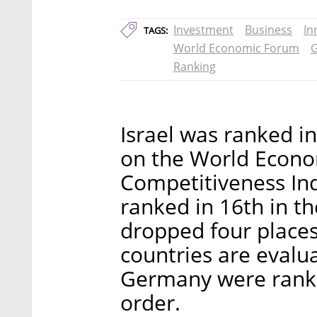
Investment
Business
In
TAGS:
World Economic Forum
G
Ranking
Israel was ranked in
on the World Econo
Competitiveness Ind
ranked in 16th in th
dropped four places
countries are evalu
Germany were ranked
order.