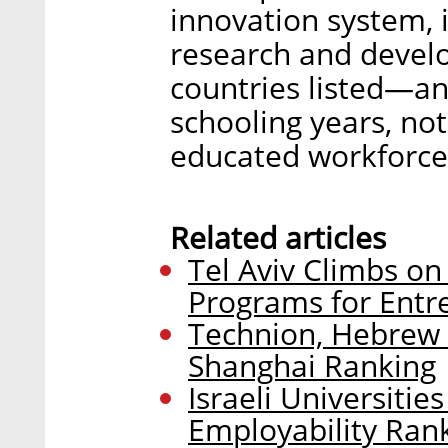
innovation system, 
research and devel
countries listed—an
schooling years, no
educated workforce
Related articles
Tel Aviv Climbs on
Programs for Entr
Technion, Hebrew 
Shanghai Ranking
Israeli Universitie
Employability Ran