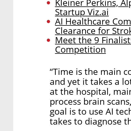
Kleiner Perkins, A
Startup Viz.ai
AI Healthcare Com
Clearance for Str
Meet the 9 Finalist
Competition
“Time is the main c
and yet it takes a lo
at the hospital, mai
process brain scans,
goal is to use AI te
takes to diagnose th