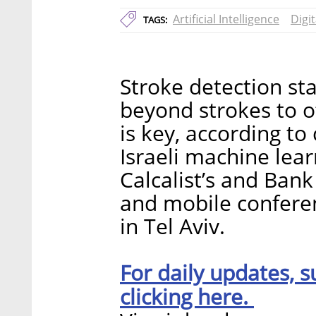
Artificial Intelligence
Digi
TAGS:
Stroke detection sta
beyond strokes to o
is key, according t
Israeli machine lea
Calcalist’s and Bank
and mobile confere
in Tel Aviv.
For daily updates, s
clicking here.