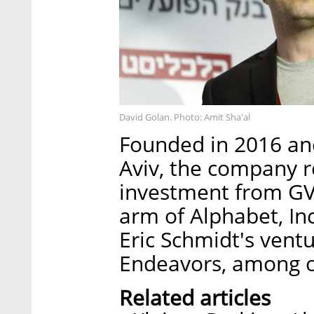
David Golan. Photo: Amit Sha'al
Founded in 2016 and
Aviv, the company re
investment from GV,
arm of Alphabet, I
Eric Schmidt's ventu
Endeavors, among o
Related articles