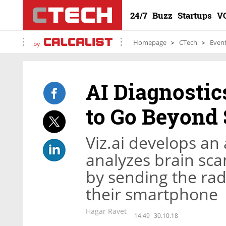
24/7
Buzz
Startups
V
Homepage
CTech
Even
by
AI Diagnostic
to Go Beyond 
Viz.ai develops a
analyzes brain scan
by sending the radi
their smartphone
Hagar Ravet
14:49
30.10.18