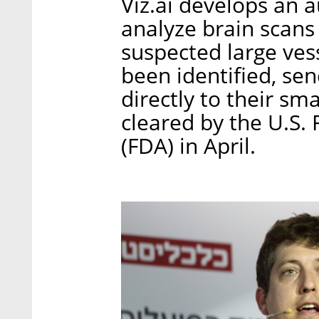
Viz.ai develops an 
analyze brain scans 
suspected large ves
been identified, sen
directly to their sm
cleared by the U.S.
(FDA) in April.